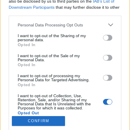
also be disclosed by us to third parties on the
IAB’s List of
Ostatní
|
Ski Classics
|
Trénink a výživa
Downstream Participants
that may further disclose it to other
26letý závodník měl velmi nízký
third parties.
testosteron
Please note that this website/app uses one or more Google
Personal Data Processing Opt Outs
services and may gather and store information including but
OD
ADÉLA ROČÁRKOVÁ
25.04.2025
not limited to your visit or usage behaviour. You may click to
I want to opt-out of the Sharing of my
personal data.
grant or deny consent to Google and its third-party tags to
Mladšímu bratru Ebby Anderssonové Fredrikovi byla
Opted In
use your data for below specified purposes in below Google
předpovídána zářná lyžařská budoucnost, ale na velký průlom
consent section.
I want to opt-out of the Sale of my
se čekalo dlouho. Minulou zimu se nenominoval ani do
Personal Data.
Opted In
jednoho závodu Světového poháru. Nyní se dočkal odpovědi:
jeho hladina testosteronu byla extrémně nízká.
I want to opt-out of processing my
Personal Data for Targeted Advertising.
Opted In
I want to opt-out of Collection, Use,
Retention, Sale, and/or Sharing of my
Personal Data that Is Unrelated with the
Purposes for which it was collected.
Opted Out
CONFIRM
Google consents
Kontaktujte nás