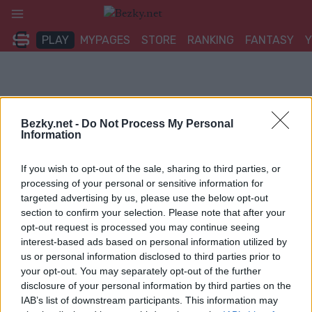
Přeskočit
na
PLAY
MYPAGES
STORE
RANKING
FANTASY
obsah
Bezky.net -
Do Not Process My Personal
Information
If you wish to opt-out of the sale, sharing to third parties, or
processing of your personal or sensitive information for
targeted advertising by us, please use the below opt-out
section to confirm your selection. Please note that after your
opt-out request is processed you may continue seeing
interest-based ads based on personal information utilized by
us or personal information disclosed to third parties prior to
your opt-out. You may separately opt-out of the further
disclosure of your personal information by third parties on the
IAB’s list of downstream participants. This information may