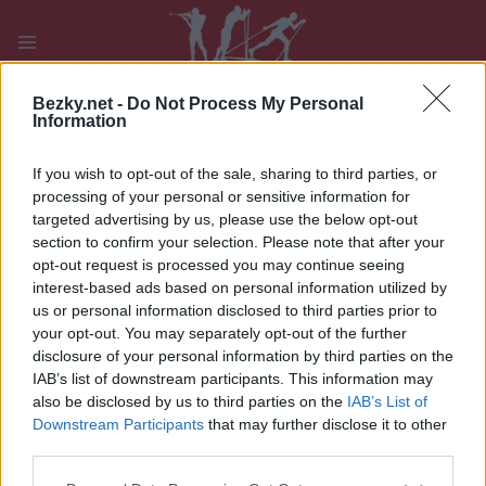
Přeskočit
na
obsah
PLAY
MYPAGES
STORE
RANKING
FANTASY
Bezky.net -
Do Not Process My Personal
Information
If you wish to opt-out of the sale, sharing to third parties, or
Inzerujte na Bezky
processing of your personal or sensitive information for
targeted advertising by us, please use the below opt-out
section to confirm your selection. Please note that after your
opt-out request is processed you may continue seeing
Kontakt: advertising@wsportsmedia.com
interest-based ads based on personal information utilized by
us or personal information disclosed to third parties prior to
your opt-out. You may separately opt-out of the further
The Wsportsmedia Nordic Winter Sport Platform
disclosure of your personal information by third parties on the
consists of bezky.net, langrenn.com, langd.se, and
IAB’s list of downstream participants. This information may
proxcskiing.com.
also be disclosed by us to third parties on the
IAB’s List of
Downstream Participants
that may further disclose it to other
Pro personalizovaný marketingový balíček
third parties.
kontaktujte
advertising@wsportsmedia.com
.
Please note that this website/app uses one or more Google