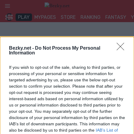
Přeskočit
na
PLAY
MYPAGES
STORE
RANKING
FANTASY
obsah
Bezky.net -
Do Not Process My Personal
Information
If you wish to opt-out of the sale, sharing to third parties, or
processing of your personal or sensitive information for
targeted advertising by us, please use the below opt-out
section to confirm your selection. Please note that after your
opt-out request is processed you may continue seeing
interest-based ads based on personal information utilized by
us or personal information disclosed to third parties prior to
your opt-out. You may separately opt-out of the further
disclosure of your personal information by third parties on the
IAB’s list of downstream participants. This information may
also be disclosed by us to third parties on the
IAB’s List of