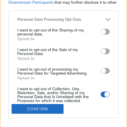
Downstream Participants
that may further disclose it to other
Trénink a výživa
third parties.
Jak poznat přetrénování a jak se
Please note that this website/app uses one or more Google
Personal Data Processing Opt Outs
mu vyhnout
services and may gather and store information including but
not limited to your visit or usage behaviour. You may click to
I want to opt-out of the Sharing of my
OD
ADÉLA ROČÁRKOVÁ
07.06.2026
personal data.
grant or deny consent to Google and its third-party tags to
Opted In
use your data for below specified purposes in below Google
Každý už někde zaslechl, že vytrvalostním sportovcům hrozí
consent section.
I want to opt-out of the Sale of my
přetrénování. Co to je a jak poznáte, že se vás to týká? A je
Personal Data.
možné se mu vyhnout?
Opted In
I want to opt-out of processing my
Personal Data for Targeted Advertising.
Opted In
I want to opt-out of Collection, Use,
Retention, Sale, and/or Sharing of my
Personal Data that Is Unrelated with the
Purposes for which it was collected.
Opted Out
CONFIRM
Kontaktujte nás
Google consents
Marketing na Bezky.net
Staňte se přispěvatelem