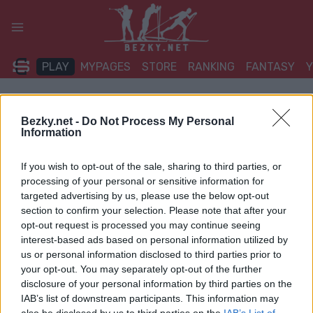
Přeskočit
na
obsah
PLAY
MYPAGES
STORE
RANKING
FANTASY
Bezky.net -
Do Not Process My Personal
Information
If you wish to opt-out of the sale, sharing to third parties, or
processing of your personal or sensitive information for
targeted advertising by us, please use the below opt-out
section to confirm your selection. Please note that after your
opt-out request is processed you may continue seeing
interest-based ads based on personal information utilized by
us or personal information disclosed to third parties prior to
your opt-out. You may separately opt-out of the further
disclosure of your personal information by third parties on the
IAB’s list of downstream participants. This information may