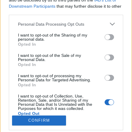
also be disclosed by us to third parties on the
IAB’s List of
Downstream Participants
that may further disclose it to other
third parties.
Vybavení
Please note that this website/app uses one or more Google
Výběr lyží nejen pro Vasův běh
Personal Data Processing Opt Outs
services and may gather and store information including but
podle typu běžkaře
not limited to your visit or usage behaviour. You may click to
I want to opt-out of the Sharing of my
personal data.
grant or deny consent to Google and its third-party tags to
Opted In
OD
VENDULA KŘOUSTKOVÁ
26.02.2025
use your data for below specified purposes in below Google
consent section.
I want to opt-out of the Sale of my
Správné lyže pro Vasaloppet a další dálkové závody závisí na
Personal Data.
typu lyžaře, kterým jste, a všechny typy mají své výhody. Kdo by
Opted In
si však měl vybrat ten který typ lyží? Odborník má jasné rady.
I want to opt-out of processing my
Personal Data for Targeted Advertising.
Opted In
I want to opt-out of Collection, Use,
Retention, Sale, and/or Sharing of my
Personal Data that Is Unrelated with the
Purposes for which it was collected.
Opted Out
CONFIRM
Google consents
Kontaktujte nás