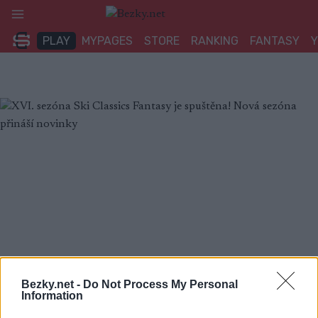
Přeskočit
na
PLAY
MYPAGES
STORE
RANKING
FANTASY
obsah
Bezky.net -
Do Not Process My Personal
Information