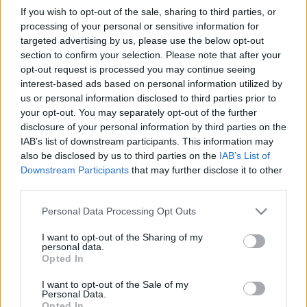
Ski Classics
If you wish to opt-out of the sale, sharing to third parties, or
processing of your personal or sensitive information for
XVI. sezóna Ski Classics Fantasy je
targeted advertising by us, please use the below opt-out
spuštěna! Nová sezóna přináší
section to confirm your selection. Please note that after your
novinky
opt-out request is processed you may continue seeing
interest-based ads based on personal information utilized by
us or personal information disclosed to third parties prior to
OD
ADÉLA ROČÁRKOVÁ
06.12.2024
your opt-out. You may separately opt-out of the further
Právě byla spuštěna bezplatná virtuální soutěž Fantasy v XVI.
disclosure of your personal information by third parties on the
IAB’s list of downstream participants. This information may
sezóně Ski Classics. Jednou z novinek v této zimě je, že si můžete
also be disclosed by us to third parties on the
IAB’s List of
vybrat další sportovce v kategorii Cubs! Sestavte si svůj vlastní
Downstream Participants
that may further disclose it to other
tým a získejte co nejvíce bodů během XVI. sezóny Ski Classics.
third parties.
Více informací se dočtete níže.
Please note that this website/app uses one or more Google
Personal Data Processing Opt Outs
services and may gather and store information including but
not limited to your visit or usage behaviour. You may click to
I want to opt-out of the Sharing of my
personal data.
grant or deny consent to Google and its third-party tags to
Opted In
use your data for below specified purposes in below Google
consent section.
I want to opt-out of the Sale of my
Personal Data.
Opted In