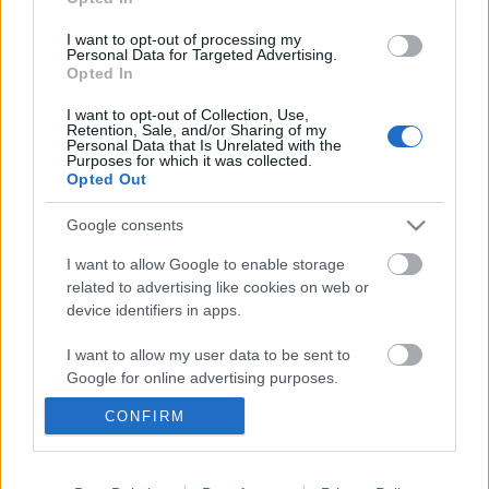
I want to opt-out of processing my
Personal Data for Targeted Advertising.
Opted In
I want to opt-out of Collection, Use,
Retention, Sale, and/or Sharing of my
Personal Data that Is Unrelated with the
Purposes for which it was collected.
Opted Out
Google consents
Ski Classics
I want to allow Google to enable storage
Závodníci v kategorii Cubs –
related to advertising like cookies on web or
novinka XVI. sezóny Ski Classics
device identifiers in apps.
I want to allow my user data to be sent to
OD
ADÉLA ROČÁRKOVÁ
27.11.2024
Google for online advertising purposes.
Šestnáctá sezóna Ski Classics je za dveřmi a před jejím startem
CONFIRM
I want to allow Google to send me
bychom vám chtěli představit novou kategorii Cubs, možnost
personalized advertising.
pro profesionální týmy, jak otestovat mladé naděje. Kdo ze
závodníků patří do této kategorie?