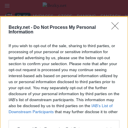
Přeskočit
na
PLAY
MYPAGES
STORE
RANKING
FANTASY
obsah
Bezky.net -
Do Not Process My Personal
Information
If you wish to opt-out of the sale, sharing to third parties, or
SOPHIA INNERKOFLER
processing of your personal or sensitive information for
targeted advertising by us, please use the below opt-out
section to confirm your selection. Please note that after your
opt-out request is processed you may continue seeing
interest-based ads based on personal information utilized by
us or personal information disclosed to third parties prior to
your opt-out. You may separately opt-out of the further
disclosure of your personal information by third parties on the
IAB’s list of downstream participants. This information may
also be disclosed by us to third parties on the
IAB’s List of
Downstream Participants
that may further disclose it to other
third parties.
Please note that this website/app uses one or more Google