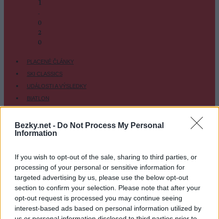
1
-
0
2
-
0
PLACENÉ ČLÁNKY
SKI CLASSICS
UDÁLOSTI A VÝSLEDKY
BIATLON
KLASICKÉ LYŽOVÁNÍ
BĚŽKAŘSKÉ OBLASTI
Bezky.net -
Do Not Process My Personal
Information
VYBAVENÍ
TRÉNINK A VÝŽIVA
If you wish to opt-out of the sale, sharing to third parties, or
OSTATNÍ
processing of your personal or sensitive information for
SC COMMUNITY
targeted advertising by us, please use the below opt-out
section to confirm your selection. Please note that after your
SC PLAY
opt-out request is processed you may continue seeing
SC FANTASY
interest-based ads based on personal information utilized by
SC MYPAGES
us or personal information disclosed to third parties prior to