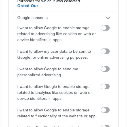
Purposes for which it was collected.
Opted Out
Google consents
I want to allow Google to enable storage
related to advertising like cookies on web or
device identifiers in apps.
I want to allow my user data to be sent to
Google for online advertising purposes.
I want to allow Google to send me
personalized advertising.
Kontaktujte nás
I want to allow Google to enable storage
Marketing na Bezky.net
related to analytics like cookies on web or
Staňte se přispěvatelem
device identifiers in apps.
Zásady ochrany osobních
údajů
I want to allow Google to enable storage
related to functionality of the website or app.
Smluvní podmínky