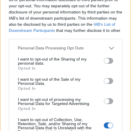
SC YOUTUBE
your opt-out. You may separately opt-out of the further
disclosure of your personal information by third parties on the
SC STORE
IAB’s list of downstream participants. This information may
O NÁS
also be disclosed by us to third parties on the
IAB’s List of
KONTAKTUJTE NÁS
Downstream Participants
that may further disclose it to other
third parties.
SMLUVNÍ PODMÍNKY
ZÁSADY OCHRANY OSOBNÍCH ÚDAJŮ
Please note that this website/app uses one or more Google
Personal Data Processing Opt Outs
MARKETING NA BEZKY.NET
services and may gather and store information including but
not limited to your visit or usage behaviour. You may click to
I want to opt-out of the Sharing of my
personal data.
grant or deny consent to Google and its third-party tags to
Opted In
use your data for below specified purposes in below Google
consent section.
I want to opt-out of the Sale of my
Personal Data.
Opted In
PLAY
MYPAGES
STORE
RANKING
FANTASY
I want to opt-out of processing my
Personal Data for Targeted Advertising.
Opted In
I want to opt-out of Collection, Use,
Ådne Gigernes
Retention, Sale, and/or Sharing of my
Personal Data that Is Unrelated with the