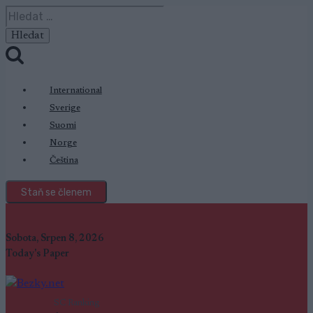
Přeskočit
Vyhledávání
na
obsah
International
Sverige
Suomi
Norge
Čeština
Staň se členem
Sobota, Srpen 8, 2026
Today's Paper
SC Ranking