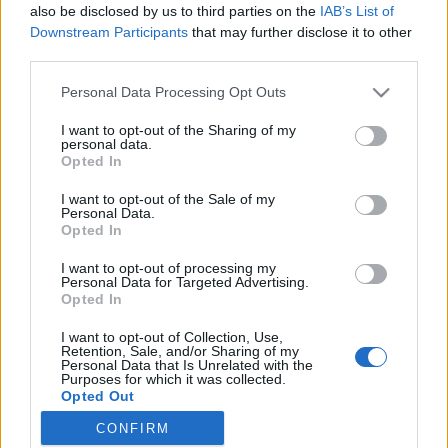
also be disclosed by us to third parties on the
IAB’s List of
Downstream Participants
that may further disclose it to other
Ski Classics
third parties.
Nevidomá Simona Bubeníčková
Please note that this website/app uses one or more Google
Personal Data Processing Opt Outs
bere na MS v Trondheimu stříbro
services and may gather and store information including but
not limited to your visit or usage behaviour. You may click to
I want to opt-out of the Sharing of my
ve sprintu!
personal data.
grant or deny consent to Google and its third-party tags to
Opted In
use your data for below specified purposes in below Google
OD
VENDULA KŘOUSTKOVÁ
05.03.2025
consent section.
I want to opt-out of the Sale of my
Personal Data.
Na Mistrovství světa v Trondheimu byly nově zařazeny i závody
Opted In
parasportovců. Česko mělo mezi účastníky velkou naději, teprve
I want to opt-out of processing my
16ti letou Simonu Bubeníčkovou.
Personal Data for Targeted Advertising.
Opted In
I want to opt-out of Collection, Use,
Retention, Sale, and/or Sharing of my
Personal Data that Is Unrelated with the
Purposes for which it was collected.
Opted Out
CONFIRM
Google consents