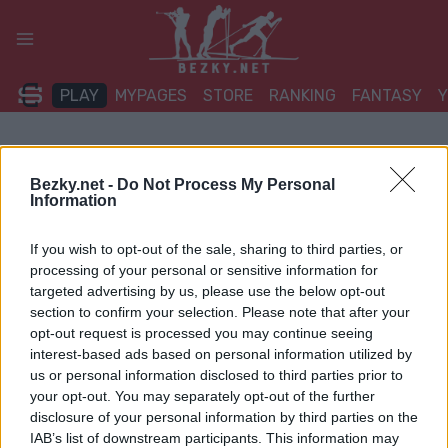
Přeskočit
na
obsah
PLAY
MYPAGES
STORE
RANKING
FANTASY
Bezky.net -
Do Not Process My Personal
Information
If you wish to opt-out of the sale, sharing to third parties, or
processing of your personal or sensitive information for
targeted advertising by us, please use the below opt-out
section to confirm your selection. Please note that after your
opt-out request is processed you may continue seeing
interest-based ads based on personal information utilized by
us or personal information disclosed to third parties prior to
your opt-out. You may separately opt-out of the further
disclosure of your personal information by third parties on the
IAB’s list of downstream participants. This information may