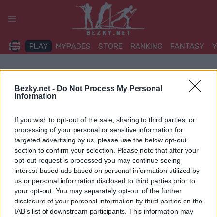
Přeskočit
na
obsah
PLAY
MYPAGES
STORE
RANKING
FANTASY
Bezky.net -
Do Not Process My Personal
Information
If you wish to opt-out of the sale, sharing to third parties, or
processing of your personal or sensitive information for
targeted advertising by us, please use the below opt-out
section to confirm your selection. Please note that after your
opt-out request is processed you may continue seeing
interest-based ads based on personal information utilized by
us or personal information disclosed to third parties prior to
your opt-out. You may separately opt-out of the further
disclosure of your personal information by third parties on the
IAB’s list of downstream participants. This information may