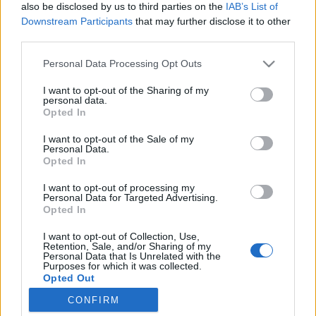
also be disclosed by us to third parties on the
IAB’s List of
Downstream Participants
that may further disclose it to other
Běžkařské oblasti
third parties.
Sedlo Skřítek: předsezónní info
Please note that this website/app uses one or more Google
Personal Data Processing Opt Outs
services and may gather and store information including but
pro běžkaře
not limited to your visit or usage behaviour. You may click to
I want to opt-out of the Sharing of my
personal data.
grant or deny consent to Google and its third-party tags to
OD
VENDULA KŘOUSTKOVÁ
15.11.2024
Opted In
use your data for below specified purposes in below Google
Počasí už pomalu naznačuje příchod zimy. Bohužel ze sedla na
consent section.
I want to opt-out of the Sale of my
Personal Data.
Skřítku, kam míří řada běžkařů a kde se nadšenci Petr a Honza
Opted In
snaží udržovat stopy i při méně příznivých sněhových
podmínkách, nepřichází příznivé zprávy.
I want to opt-out of processing my
Personal Data for Targeted Advertising.
Opted In
I want to opt-out of Collection, Use,
Retention, Sale, and/or Sharing of my
Personal Data that Is Unrelated with the
Purposes for which it was collected.
Opted Out
CONFIRM
Google consents