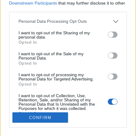
Downstream Participants
that may further disclose it to other
Ostatní
|
Ski Classics
third parties.
Doping, smrt a Dæhlie: Co se stalo s
Please note that this website/app uses one or more Google
hrdiny mistrovství světa v
Personal Data Processing Opt Outs
services and may gather and store information including but
Trondheimu 1997?
not limited to your visit or usage behaviour. You may click to
I want to opt-out of the Sharing of my
personal data.
grant or deny consent to Google and its third-party tags to
Opted In
OD
VENDULA KŘOUSTKOVÁ
04.03.2025
use your data for below specified purposes in below Google
consent section.
I want to opt-out of the Sale of my
Mistrovství světa v Trondheimu v roce 1997 ovládli tři muži, ale
Personal Data.
jen jeden z nich je dnes naživu.
Opted In
I want to opt-out of processing my
Personal Data for Targeted Advertising.
Opted In
I want to opt-out of Collection, Use,
Retention, Sale, and/or Sharing of my
Personal Data that Is Unrelated with the
Purposes for which it was collected.
Opted Out
CONFIRM
Kontaktujte nás
Google consents
Marketing na Bezky.net
Staňte se přispěvatelem