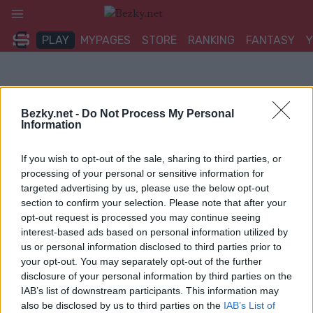
Přeskočit
na
PLAY
MYPAGES
STORE
RANKING
FANTASY
obsah
Bezky.net -
Do Not Process My Personal
Information
If you wish to opt-out of the sale, sharing to third parties, or
processing of your personal or sensitive information for
targeted advertising by us, please use the below opt-out
section to confirm your selection. Please note that after your
opt-out request is processed you may continue seeing
interest-based ads based on personal information utilized by
us or personal information disclosed to third parties prior to
your opt-out. You may separately opt-out of the further
disclosure of your personal information by third parties on the
IAB’s list of downstream participants. This information may
also be disclosed by us to third parties on the
IAB’s List of