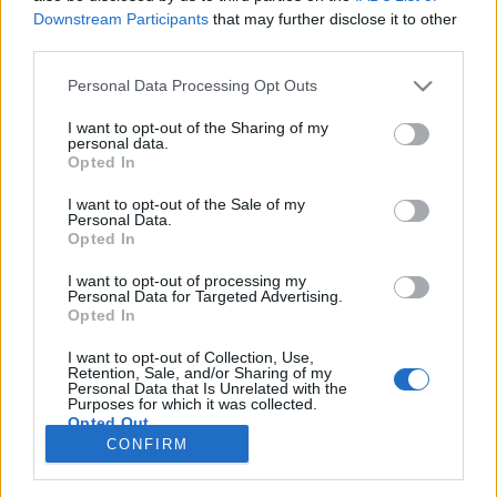
Ski Classics
|
Trénink a výživa
Downstream Participants
that may further disclose it to other
third parties.
Emilie Fletenová: Opravdu blbý
den!
Please note that this website/app uses one or more Google
Personal Data Processing Opt Outs
services and may gather and store information including but
OD
VENDULA KŘOUSTKOVÁ
18.01.2025
not limited to your visit or usage behaviour. You may click to
I want to opt-out of the Sharing of my
personal data.
grant or deny consent to Google and its third-party tags to
Opted In
První letošní dálkový závod 3 Zinnen Marathon znamenal pro
use your data for below specified purposes in below Google
lyžařskou hvězdu, která v loňské sezóně dominovala a po
consent section.
I want to opt-out of the Sale of my
Personal Data.
úvodním prosincovém víkendu vedla celkovou klasifikaci Ski
Opted In
Classics, velký propad.
I want to opt-out of processing my
Personal Data for Targeted Advertising.
Opted In
I want to opt-out of Collection, Use,
Retention, Sale, and/or Sharing of my
Personal Data that Is Unrelated with the
Purposes for which it was collected.
Opted Out
CONFIRM
Kontaktujte nás
Google consents
Marketing na Bezky.net