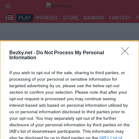
Přeskočit
na
PLAY
MYPAGES
STORE
RANKING
FANTASY
obsah
Bezky.net -
Do Not Process My Personal
Information
If you wish to opt-out of the sale, sharing to third parties, or
processing of your personal or sensitive information for
targeted advertising by us, please use the below opt-out
section to confirm your selection. Please note that after your
opt-out request is processed you may continue seeing
interest-based ads based on personal information utilized by
us or personal information disclosed to third parties prior to
your opt-out. You may separately opt-out of the further
disclosure of your personal information by third parties on the
IAB’s list of downstream participants. This information may
also be disclosed by us to third parties on the
IAB’s List of