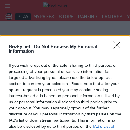
Přeskočit
na
PLAY
MYPAGES
STORE
RANKING
FANTASY
obsah
Bezky.net -
Do Not Process My Personal
Information
If you wish to opt-out of the sale, sharing to third parties, or
processing of your personal or sensitive information for
targeted advertising by us, please use the below opt-out
section to confirm your selection. Please note that after your
opt-out request is processed you may continue seeing
interest-based ads based on personal information utilized by
us or personal information disclosed to third parties prior to
your opt-out. You may separately opt-out of the further
disclosure of your personal information by third parties on the
IAB’s list of downstream participants. This information may
also be disclosed by us to third parties on the
IAB’s List of