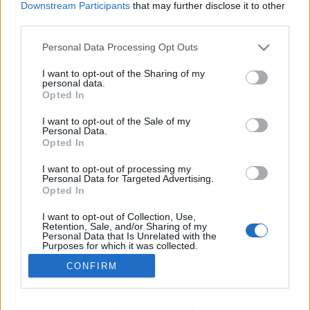
Downstream Participants
that may further disclose it to other
Ski Classics
third parties.
Hořkost po závodu na 50 km: „S
Please note that this website/app uses one or more Google
Personal Data Processing Opt Outs
Fridou jsem měla jasno“
services and may gather and store information including but
not limited to your visit or usage behaviour. You may click to
I want to opt-out of the Sharing of my
OD
VENDULA KŘOUSTKOVÁ
10.03.2025
personal data.
grant or deny consent to Google and its third-party tags to
Opted In
use your data for below specified purposes in below Google
Ebba Anderssonová vypadla z boje o medaile na mistrovství
consent section.
I want to opt-out of the Sale of my
světa v závodě na 50 km po střetu s Fridou. Po projetí cílové
Personal Data.
pásky má ale naprosto jasno v tom, jak to vnímá.
Opted In
I want to opt-out of processing my
Personal Data for Targeted Advertising.
Opted In
I want to opt-out of Collection, Use,
Retention, Sale, and/or Sharing of my
Personal Data that Is Unrelated with the
Purposes for which it was collected.
Opted Out
CONFIRM
Kontaktujte nás
Google consents
Marketing na Bezky.net
Staňte se přispěvatelem