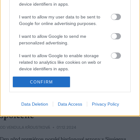
device identifiers in apps.
I want to allow my user data to be sent to
Google for online advertising purposes.
I want to allow Google to send me
personalized advertising.
I want to allow Google to enable storage
related to analytics like cookies on web or
device identifiers in apps.
I want to allow Google to enable storage
CONFIRM
related to functionality of the website or app.
Ski Classics
I want to allow Google to enable storage
Data Deletion
Data Access
Privacy Policy
Doufám, že půjdeme do důchodu
related to personalization.
společně
I want to allow Google to enable storage
related to security, including authentication
OD
VENDULA KŘOUSTKOVÁ
01.12.2024
functionality and fraud prevention, and other
Den před premiérou norské biatlonové sezony v Sjusjøenu
user protection.