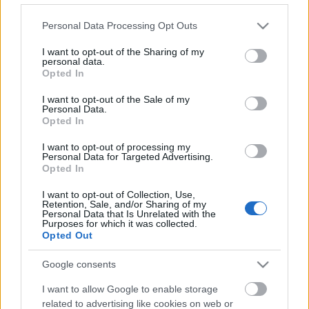
Please note that this website/app uses one or more Google
Personal Data Processing Opt Outs
services and may gather and store information including but
not limited to your visit or usage behaviour. You may click to
I want to opt-out of the Sharing of my
personal data.
grant or deny consent to Google and its third-party tags to
Opted In
use your data for below specified purposes in below Google
consent section.
I want to opt-out of the Sale of my
Ski Classics
Personal Data.
Opted In
Bratři Bø: dohromady mají 71
medailí ze Světového poháru
I want to opt-out of processing my
Personal Data for Targeted Advertising.
Opted In
OD
VENDULA KŘOUSTKOVÁ
24.02.2025
I want to opt-out of Collection, Use,
Závěrečné vystoupení bratrů na mistrovství světa v biatlonu
Retention, Sale, and/or Sharing of my
Personal Data that Is Unrelated with the
nedopadlo úplně podle jejich představ. Faktem ale je, že
Purposes for which it was collected.
Johannes Thingnes Bø a Tarjei Bø mají šílenou sbírku medailí ze
Opted Out
Světového poháru.
Google consents
I want to allow Google to enable storage
related to advertising like cookies on web or