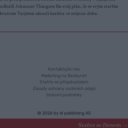
odhalil Johannes Thingnes Bø svůj plán, že se svým starším
bratrem Tarjeiem ukončí kariéru ve stejnou dobu.
Kontaktujte nás
Marketing na Bezky.net
Staňte se přispěvatelem
Zásady ochrany osobních údajů
Smluvní podmínky
© 2026 by
W publishing AS
Staňte se členem →