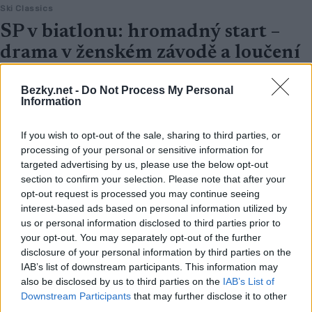
Ski Classics
SP v biatlonu: hromadný start –
drama v ženském závodě a loučení
bratrů Boe
Bezky.net -
Do Not Process My Personal
OD
VENDULA KŘOUSTKOVÁ
23.03.2025
Information
Závod s hromadným startem žen ve Světovém poháru biatlonu
If you wish to opt-out of the sale, sharing to third parties, or
na Holmenkollenu byl dramatičtější, než kdokoli očekával.
processing of your personal or sensitive information for
targeted advertising by us, please use the below opt-out
section to confirm your selection. Please note that after your
opt-out request is processed you may continue seeing
interest-based ads based on personal information utilized by
us or personal information disclosed to third parties prior to
your opt-out. You may separately opt-out of the further
disclosure of your personal information by third parties on the
IAB’s list of downstream participants. This information may
also be disclosed by us to third parties on the
IAB’s List of
Downstream Participants
that may further disclose it to other
third parties.