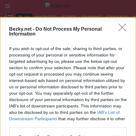
Přeskočit
na
PLAY
MYPAGES
STORE
RANKING
FANTASY
obsah
Bezky.net -
Do Not Process My Personal
Information
UDÁLOST
If you wish to opt-out of the sale, sharing to third parties, or
TRADITIONAL XC
processing of your personal or sensitive information for
targeted advertising by us, please use the below opt-out
Vikerfjelløpet
section to confirm your selection. Please note that after your
opt-out request is processed you may continue seeing
Datum:
interest-based ads based on personal information utilized by
2023.01.21
us or personal information disclosed to third parties prior to
Země:
your opt-out. You may separately opt-out of the further
Norway
disclosure of your personal information by third parties on the
Město:
IAB’s list of downstream participants. This information may
Vikerfjell
also be disclosed by us to third parties on the
IAB’s List of
NAPROGRAMOVAT
Downstream Participants
that may further disclose it to other
third parties.
Please note that this website/app uses one or more Google