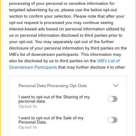
processing of your personal or sensitive information for
SC YOUTUBE
targeted advertising by us, please use the below opt-out
SC STORE
section to confirm your selection. Please note that after your
opt-out request is processed you may continue seeing
O NÁS
interest-based ads based on personal information utilized by
KONTAKTUJTE NÁS
us or personal information disclosed to third parties prior to
SMLUVNÍ PODMÍNKY
your opt-out. You may separately opt-out of the further
ZÁSADY OCHRANY OSOBNÍCH ÚDAJŮ
disclosure of your personal information by third parties on the
MARKETING NA BEZKY.NET
IAB’s list of downstream participants. This information may
also be disclosed by us to third parties on the
IAB’s List of
Downstream Participants
that may further disclose it to other
third parties.
Please note that this website/app uses one or more Google
Personal Data Processing Opt Outs
PLAY
MYPAGES
STORE
RANKING
FANTASY
services and may gather and store information including but
not limited to your visit or usage behaviour. You may click to
I want to opt-out of the Sharing of my
personal data.
grant or deny consent to Google and its third-party tags to
Opted In
use your data for below specified purposes in below Google
UDÁLOST
consent section.
I want to opt-out of the Sale of my
Personal Data.
Opted In
LONG DISTANCE