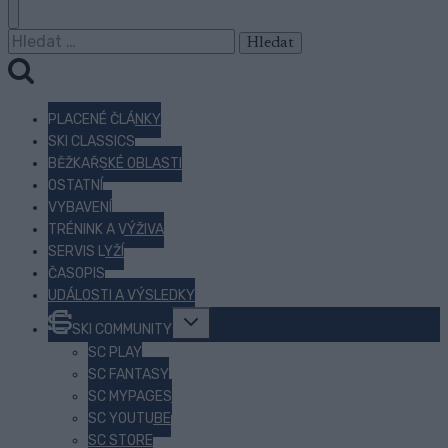
Vyhledávání
PLACENÉ ČLÁNKY
SKI CLASSICS
BĚŽKAŘSKÉ OBLASTI
OSTATNÍ
VYBAVENÍ
TRÉNINK A VÝŽIVA
SERVIS LYŽÍ
ČASOPIS
UDÁLOSTI A VÝSLEDKY
Toggle
SKI COMMUNITY
child
menu
SC PLAY
SC FANTASY
SC MYPAGES
SC YOUTUBE
SC STORE