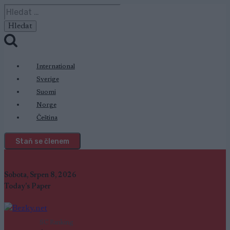
Přeskočit
Vyhledávání
na
obsah
International
Sverige
Suomi
Norge
Čeština
Staň se členem
Sobota, Srpen 8, 2026
Today's Paper
SC Ranking