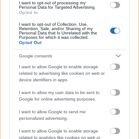
I want to opt-out of processing my
Umeloppet
Personal Data for Targeted Advertising.
Opted In
I want to opt-out of Collection, Use,
2023.02.05
Retention, Sale, and/or Sharing of my
Datum:
Personal Data that Is Unrelated with the
Purposes for which it was collected.
Opted Out
Sweden
Země:
Google consents
I want to allow Google to enable storage
Umeå
related to advertising like cookies on web or
Město:
device identifiers in apps.
I want to allow my user data to be sent to
WEBOVÉ STRÁNKY
Google for online advertising purposes.
NAPROGRAMOVAT
I want to allow Google to send me
personalized advertising.
I want to allow Google to enable storage
related to analytics like cookies on web or