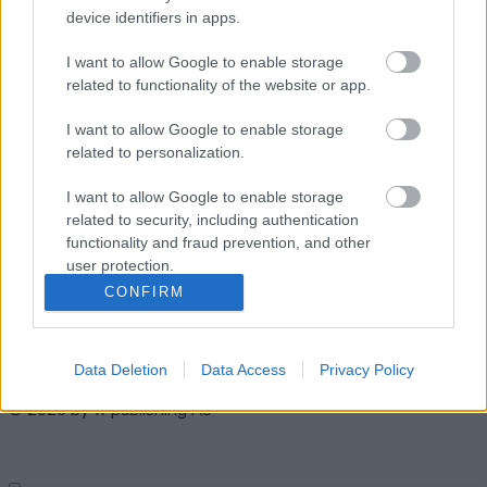
device identifiers in apps.
I want to allow Google to enable storage
related to functionality of the website or app.
I want to allow Google to enable storage
related to personalization.
Kontaktujte nás
I want to allow Google to enable storage
Marketing na Bezky.net
related to security, including authentication
functionality and fraud prevention, and other
Staňte se přispěvatelem
user protection.
Zásady ochrany osobních
CONFIRM
údajů
Smluvní podmínky
Data Deletion
Data Access
Privacy Policy
© 2026 by
W publishing AS