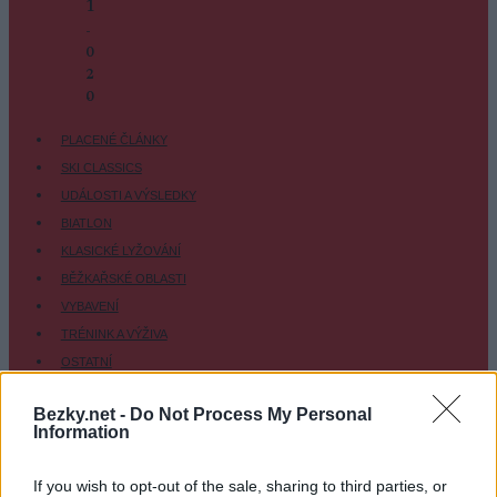
1
-
0
2
-
0
PLACENÉ ČLÁNKY
SKI CLASSICS
UDÁLOSTI A VÝSLEDKY
BIATLON
KLASICKÉ LYŽOVÁNÍ
BĚŽKAŘSKÉ OBLASTI
VYBAVENÍ
TRÉNINK A VÝŽIVA
OSTATNÍ
SC COMMUNITY
Bezky.net -
Do Not Process My Personal
SC PLAY
Information
SC FANTASY
SC MYPAGES
If you wish to opt-out of the sale, sharing to third parties, or