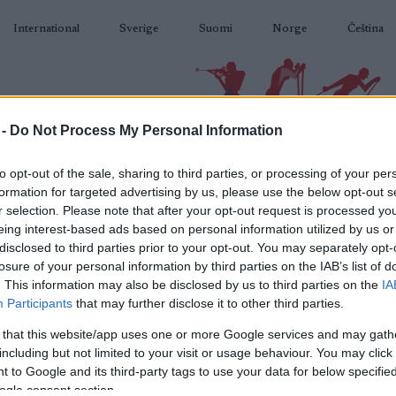
International
Sverige
Suomi
Norge
Čeština
 -
Do Not Process My Personal Information
BIATLON
KLASICKÉ LYŽOVÁNÍ
BĚŽKAŘSKÉ OBLASTI
VYBAVENÍ
to opt-out of the sale, sharing to third parties, or processing of your per
formation for targeted advertising by us, please use the below opt-out s
r selection. Please note that after your opt-out request is processed y
eing interest-based ads based on personal information utilized by us or
disclosed to third parties prior to your opt-out. You may separately opt-
losure of your personal information by third parties on the IAB’s list of
N
SweCup 5
. This information may also be disclosed by us to third parties on the
IA
Participants
that may further disclose it to other third parties.
 that this website/app uses one or more Google services and may gath
2023.01.28
including but not limited to your visit or usage behaviour. You may click 
 to Google and its third-party tags to use your data for below specifi
Sweden
ogle consent section.