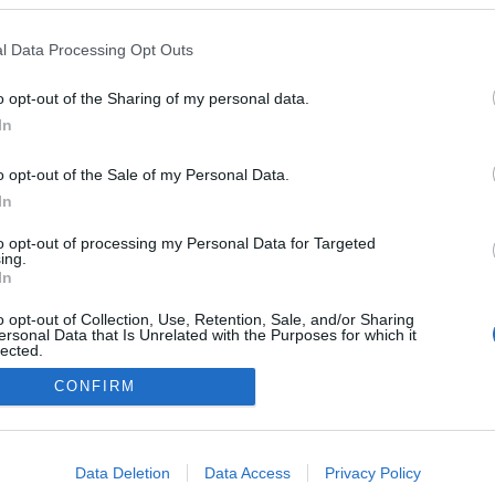
Lima
l Data Processing Opt Outs
o opt-out of the Sharing of my personal data.
In
o opt-out of the Sale of my Personal Data.
In
to opt-out of processing my Personal Data for Targeted
ing.
In
o opt-out of Collection, Use, Retention, Sale, and/or Sharing
ersonal Data that Is Unrelated with the Purposes for which it
lected.
Out
CONFIRM
Kontaktujte nás
Marketing na Bezky.net
consents
Staňte se přispěvatelem
o allow Google to enable storage related to advertising like cookies on
Zásady ochrany osobních údajů
Data Deletion
Data Access
Privacy Policy
evice identifiers in apps.