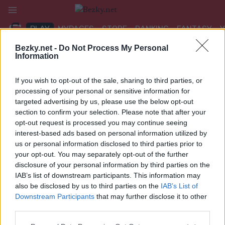
Přeskočit
na
PLAY
MYPAGES
STORE
RANKING
FANTASY
obsah
Bezky.net -
Do Not Process My Personal
Information
UDÁLOST
If you wish to opt-out of the sale, sharing to third parties, or
TRADITIONAL XC
processing of your personal or sensitive information for
targeted advertising by us, please use the below opt-out
Scandinavian Cup Falun
section to confirm your selection. Please note that after your
opt-out request is processed you may continue seeing
Sprint F Finals
interest-based ads based on personal information utilized by
us or personal information disclosed to third parties prior to
Datum:
2025.01.11
your opt-out. You may separately opt-out of the further
disclosure of your personal information by third parties on the
Země:
Sweden
IAB’s list of downstream participants. This information may
also be disclosed by us to third parties on the
IAB’s List of
Město:
Falun
Downstream Participants
that may further disclose it to other
third parties.
WEBOVÉ STRÁNKY
Please note that this website/app uses one or more Google