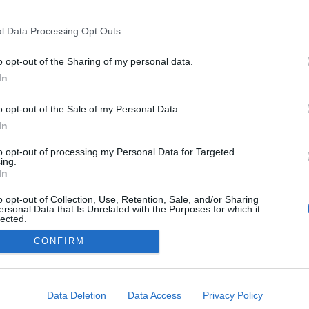
Oseberg
l Data Processing Opt Outs
o opt-out of the Sharing of my personal data.
In
o opt-out of the Sale of my Personal Data.
In
to opt-out of processing my Personal Data for Targeted
ing.
In
o opt-out of Collection, Use, Retention, Sale, and/or Sharing
ersonal Data that Is Unrelated with the Purposes for which it
lected.
Out
CONFIRM
Kontaktujte nás
Marketing na Bezky.net
consents
Staňte se přispěvatelem
o allow Google to enable storage related to advertising like cookies on
Zásady ochrany osobních údajů
Data Deletion
Data Access
Privacy Policy
evice identifiers in apps.