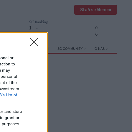
Staň se členem
SC Ranking
1
-
0
2
-
0
TRÉNINK A VÝŽIVA
OSTATNÍ
SC COMMUNITY
O NÁS
sonal or
ection to
ou may
 personal
out of the
 downstream
APROGRAMOVAT
B’s List of
er and store
to grant or
ed purposes