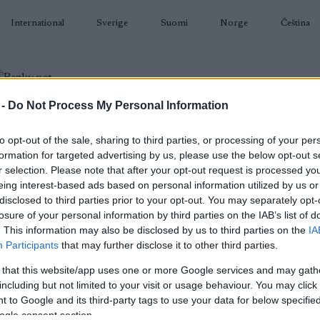
International
Sverige
Suomi
Norge
Čeština
 -
Do Not Process My Personal Information
BIATLON
KLASICKÉ LYŽOVÁNÍ
BĚŽKAŘSKÉ OBLASTI
VYBAVENÍ
to opt-out of the sale, sharing to third parties, or processing of your per
formation for targeted advertising by us, please use the below opt-out s
r selection. Please note that after your opt-out request is processed y
eing interest-based ads based on personal information utilized by us or
disclosed to third parties prior to your opt-out. You may separately opt-
losure of your personal information by third parties on the IAB’s list of
N
Osebergrennet
. This information may also be disclosed by us to third parties on the
IA
Participants
that may further disclose it to other third parties.
2022.12.18
 that this website/app uses one or more Google services and may gath
including but not limited to your visit or usage behaviour. You may click 
Norway
 to Google and its third-party tags to use your data for below specifi
ogle consent section.