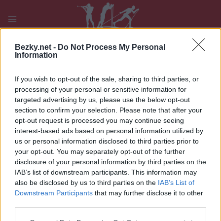
Přeskočit
na
obsah
PLAY
MYPAGES
STORE
RANKING
FANTASY
Bezky.net -
Do Not Process My Personal
Information
If you wish to opt-out of the sale, sharing to third parties, or
UDÁLOST
processing of your personal or sensitive information for
targeted advertising by us, please use the below opt-out
TRADITIONAL XC
section to confirm your selection. Please note that after your
opt-out request is processed you may continue seeing
Oloksen Tykkikisat
interest-based ads based on personal information utilized by
us or personal information disclosed to third parties prior to
Datum:
2022.11.13
your opt-out. You may separately opt-out of the further
disclosure of your personal information by third parties on the
Země:
Finland
IAB’s list of downstream participants. This information may
also be disclosed by us to third parties on the
IAB’s List of
Město:
Muonio
Downstream Participants
that may further disclose it to other
third parties.
WEBOVÉ STRÁNKY
Please note that this website/app uses one or more Google