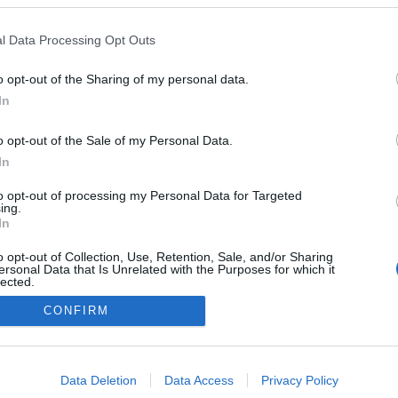
Lunner
l Data Processing Opt Outs
o opt-out of the Sharing of my personal data.
In
o opt-out of the Sale of my Personal Data.
In
to opt-out of processing my Personal Data for Targeted
ing.
In
o opt-out of Collection, Use, Retention, Sale, and/or Sharing
ersonal Data that Is Unrelated with the Purposes for which it
lected.
Out
CONFIRM
Kontaktujte nás
Marketing na Bezky.net
consents
Staňte se přispěvatelem
o allow Google to enable storage related to advertising like cookies on
Zásady ochrany osobních údajů
Data Deletion
Data Access
Privacy Policy
evice identifiers in apps.