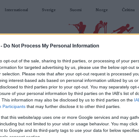
International
Sverige
Suomi
Norge
Čeština
 -
Do Not Process My Personal Information
BIATLON
KLASICKÉ LYŽOVÁNÍ
BĚŽKAŘSKÉ OBLASTI
VYBAVENÍ
to opt-out of the sale, sharing to third parties, or processing of your per
formation for targeted advertising by us, please use the below opt-out s
r selection. Please note that after your opt-out request is processed y
eing interest-based ads based on personal information utilized by us or
disclosed to third parties prior to your opt-out. You may separately opt-
losure of your personal information by third parties on the IAB’s list of
N
Mylla Rundt
. This information may also be disclosed by us to third parties on the
IA
Participants
that may further disclose it to other third parties.
 that this website/app uses one or more Google services and may gath
2023.02.18
including but not limited to your visit or usage behaviour. You may click 
 to Google and its third-party tags to use your data for below specifi
Norway
ogle consent section.