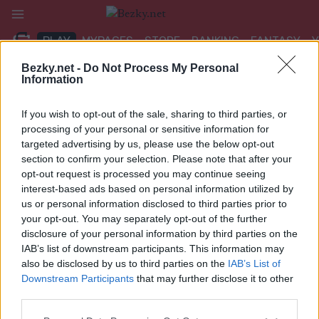
Přeskočit
na
PLAY
MYPAGES
STORE
RANKING
FANTASY
obsah
Bezky.net -
Do Not Process My Personal
Information
UDÁLOST
If you wish to opt-out of the sale, sharing to third parties, or
LONG DISTANCE
processing of your personal or sensitive information for
targeted advertising by us, please use the below opt-out
Lommedalsrenet
section to confirm your selection. Please note that after your
opt-out request is processed you may continue seeing
Datum:
interest-based ads based on personal information utilized by
2023.01.08
us or personal information disclosed to third parties prior to
Země:
your opt-out. You may separately opt-out of the further
Norway
disclosure of your personal information by third parties on the
Město:
IAB’s list of downstream participants. This information may
Lommedalen
also be disclosed by us to third parties on the
IAB’s List of
NAPROGRAMOVAT
Downstream Participants
that may further disclose it to other
third parties.
Please note that this website/app uses one or more Google