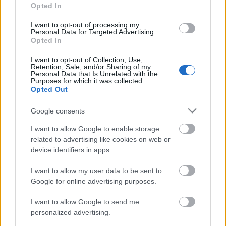
Opted In
I want to opt-out of processing my
LONG DISTANCE
Personal Data for Targeted Advertising.
Opted In
Lillehammer Troll Ski
I want to opt-out of Collection, Use,
Maraton
Retention, Sale, and/or Sharing of my
Personal Data that Is Unrelated with the
Purposes for which it was collected.
Opted Out
Datum:
Google consents
2023.04.15
I want to allow Google to enable storage
related to advertising like cookies on web or
Země:
device identifiers in apps.
Norway
I want to allow my user data to be sent to
Google for online advertising purposes.
Město:
I want to allow Google to send me
personalized advertising.
Lillehammer