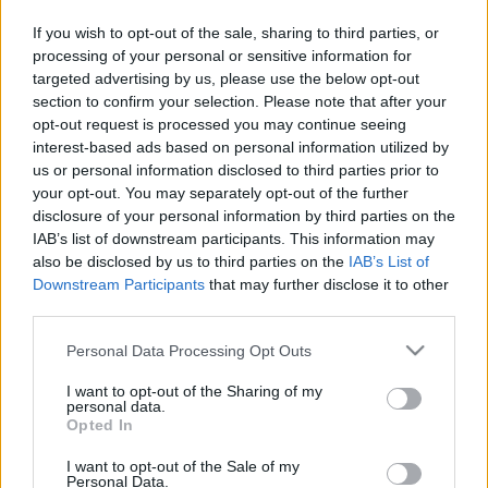
SC FANTASY
If you wish to opt-out of the sale, sharing to third parties, or
SC MYPAGES
processing of your personal or sensitive information for
SC YOUTUBE
targeted advertising by us, please use the below opt-out
SC STORE
section to confirm your selection. Please note that after your
opt-out request is processed you may continue seeing
O NÁS
interest-based ads based on personal information utilized by
us or personal information disclosed to third parties prior to
KONTAKTUJTE NÁS
your opt-out. You may separately opt-out of the further
disclosure of your personal information by third parties on the
SMLUVNÍ PODMÍNKY
IAB’s list of downstream participants. This information may
ZÁSADY OCHRANY OSOBNÍCH ÚDAJŮ
also be disclosed by us to third parties on the
IAB’s List of
MARKETING NA BEZKY.NET
Downstream Participants
that may further disclose it to other
third parties.
Please note that this website/app uses one or more Google
Personal Data Processing Opt Outs
services and may gather and store information including but
not limited to your visit or usage behaviour. You may click to
I want to opt-out of the Sharing of my
PLAY
MYPAGES
STORE
RANKING
FANTASY
personal data.
grant or deny consent to Google and its third-party tags to
Opted In
use your data for below specified purposes in below Google
consent section.
I want to opt-out of the Sale of my
UDÁLOST
Personal Data.