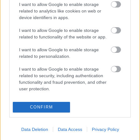
I want to allow Google to enable storage
NAPROGRAMOVAT
related to analytics like cookies on web or
device identifiers in apps.
I want to allow Google to enable storage
related to functionality of the website or app.
I want to allow Google to enable storage
related to personalization.
I want to allow Google to enable storage
related to security, including authentication
functionality and fraud prevention, and other
user protection.
Kontaktujte nás
Marketing na Bezky.net
Staňte se přispěvatelem
CONFIRM
Zásady ochrany osobních
údajů
Data Deletion
Data Access
Privacy Policy
Smluvní podmínky