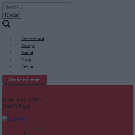
Přeskočit
Vyhledávání
na
obsah
International
Sverige
Suomi
Norge
Čeština
Staň se členem
Pátek, Srpen 7, 2026
Today's Paper
SC Ranking
1