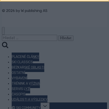
© 2026 by
W publishing AS
Vyhledávání
PLACENÉ ČLÁNKY
SKI CLASSICS
BĚŽKAŘSKÉ OBLASTI
OSTATNÍ
VYBAVENÍ
TRÉNINK A VÝŽIVA
SERVIS LYŽÍ
ČASOPIS
UDÁLOSTI A VÝSLEDKY
Toggle
SKI COMMUNITY
child