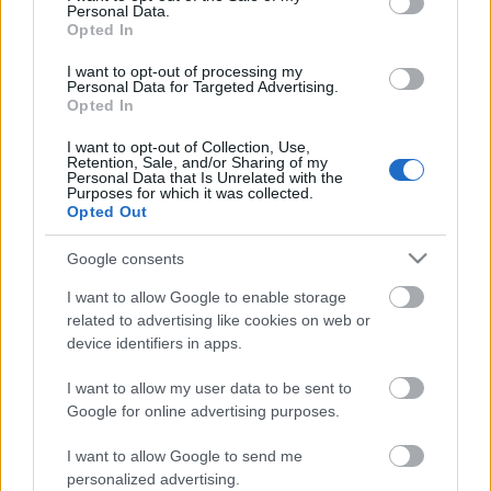
Personal Data.
Opted In
IBU Youth World
I want to opt-out of processing my
Championships Arber
Personal Data for Targeted Advertising.
Opted In
7.5 Sprint Youth Women
I want to opt-out of Collection, Use,
Retention, Sale, and/or Sharing of my
Personal Data that Is Unrelated with the
Purposes for which it was collected.
2026.03.04
Opted Out
Datum:
Google consents
Země:
I want to allow Google to enable storage
related to advertising like cookies on web or
device identifiers in apps.
Arber
Město:
I want to allow my user data to be sent to
Google for online advertising purposes.
WEBOVÉ STRÁNKY
STARTOVNÍ LISTINA ŽENY
I want to allow Google to send me
VÝSLEDKY ŽENY
personalized advertising.