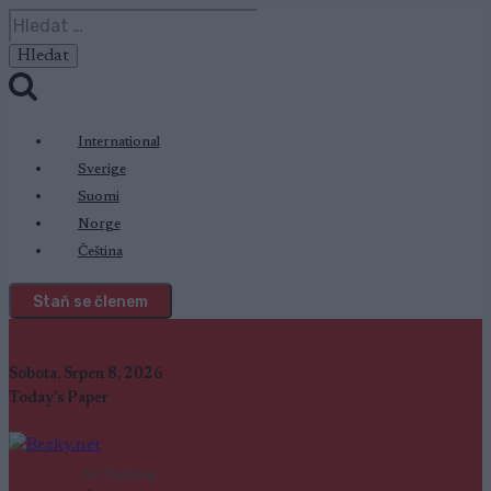
Přeskočit
Vyhledávání
na
obsah
International
Sverige
Suomi
Norge
Čeština
Staň se členem
Sobota, Srpen 8, 2026
Today's Paper
SC Ranking