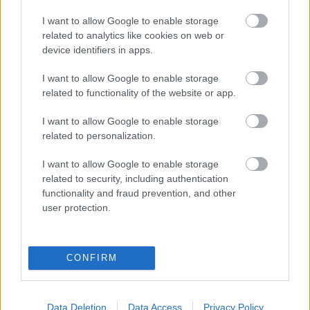
NAPROGRAMOVAT
I want to allow Google to enable storage
related to analytics like cookies on web or
Starttime: 10:30
device identifiers in apps.
I want to allow Google to enable storage
related to functionality of the website or app.
I want to allow Google to enable storage
related to personalization.
I want to allow Google to enable storage
related to security, including authentication
functionality and fraud prevention, and other
user protection.
Kontaktujte nás
Marketing na Bezky.net
CONFIRM
Staňte se přispěvatelem
Zásady ochrany osobních
údajů
Data Deletion
Data Access
Privacy Policy