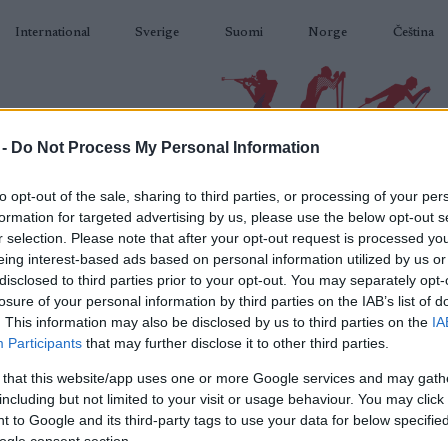
International
Sverige
Suomi
Norge
Čeština
 -
Do Not Process My Personal Information
BIATLON
KLASICKÉ LYŽOVÁNÍ
BĚŽKAŘSKÉ OBLASTI
VYBAVENÍ
to opt-out of the sale, sharing to third parties, or processing of your per
formation for targeted advertising by us, please use the below opt-out s
r selection. Please note that after your opt-out request is processed y
eing interest-based ads based on personal information utilized by us or
disclosed to third parties prior to your opt-out. You may separately opt-
losure of your personal information by third parties on the IAB’s list of
N
IBU Youth World
. This information may also be disclosed by us to third parties on the
IA
Participants
that may further disclose it to other third parties.
St
pionships Arber Youth
 that this website/app uses one or more Google services and may gath
including but not limited to your visit or usage behaviour. You may click 
Relay Men
 to Google and its third-party tags to use your data for below specifi
ogle consent section.