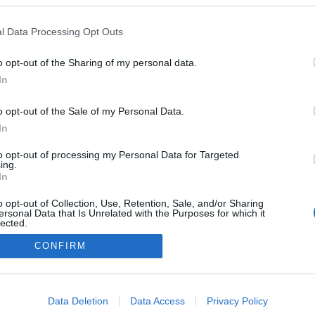
2026.03.07
l Data Processing Opt Outs
Germany
o opt-out of the Sharing of my personal data.
Arber
In
É STRÁNKY
STARTOVNÍ LISTINA MUŽI
DKY MUŽI
VÝSLEDKY ŽENY
o opt-out of the Sale of my Personal Data.
In
to opt-out of processing my Personal Data for Targeted
ing.
In
o opt-out of Collection, Use, Retention, Sale, and/or Sharing
ersonal Data that Is Unrelated with the Purposes for which it
lected.
Out
CONFIRM
Kontaktujte nás
Marketing na Bezky.net
consents
Staňte se přispěvatelem
o allow Google to enable storage related to advertising like cookies on
Zásady ochrany osobních údajů
Data Deletion
Data Access
Privacy Policy
evice identifiers in apps.