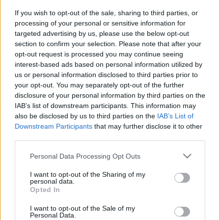
SC YOUTUBE
If you wish to opt-out of the sale, sharing to third parties, or
SC STORE
processing of your personal or sensitive information for
targeted advertising by us, please use the below opt-out
O NÁS
section to confirm your selection. Please note that after your
KONTAKTUJTE NÁS
opt-out request is processed you may continue seeing
SMLUVNÍ PODMÍNKY
interest-based ads based on personal information utilized by
ZÁSADY OCHRANY OSOBNÍCH ÚDAJŮ
us or personal information disclosed to third parties prior to
your opt-out. You may separately opt-out of the further
MARKETING NA BEZKY.NET
disclosure of your personal information by third parties on the
IAB’s list of downstream participants. This information may
also be disclosed by us to third parties on the
IAB’s List of
Downstream Participants
that may further disclose it to other
third parties.
PLAY
MYPAGES
STORE
RANKING
FANTASY
Please note that this website/app uses one or more Google
Personal Data Processing Opt Outs
services and may gather and store information including but
not limited to your visit or usage behaviour. You may click to
I want to opt-out of the Sharing of my
UDÁLOST
personal data.
grant or deny consent to Google and its third-party tags to
Opted In
use your data for below specified purposes in below Google
consent section.
BIATHLON
I want to opt-out of the Sale of my
Personal Data.
|