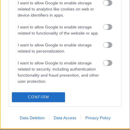
NAPROGRAMOVAT
I want to allow Google to enable storage
related to analytics like cookies on web or
device identifiers in apps.
I want to allow Google to enable storage
related to functionality of the website or app.
I want to allow Google to enable storage
related to personalization.
I want to allow Google to enable storage
related to security, including authentication
functionality and fraud prevention, and other
Kontaktujte nás
user protection.
Marketing na Bezky.net
Staňte se přispěvatelem
CONFIRM
Zásady ochrany osobních
údajů
Smluvní podmínky
Data Deletion
Data Access
Privacy Policy