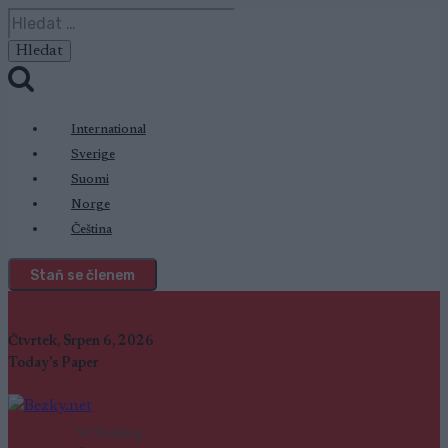
Přeskočit
Vyhledávání
na
obsah
International
Sverige
Suomi
Norge
Čeština
Staň se členem
Čtvrtek, Srpen 6, 2026
Today's Paper
SC Ranking