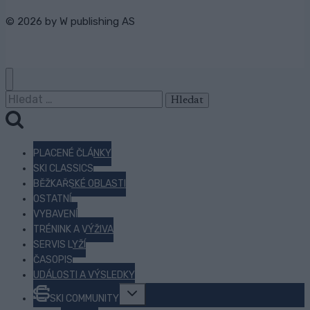
© 2026 by
W publishing AS
Vyhledávání
PLACENÉ ČLÁNKY
SKI CLASSICS
BĚŽKAŘSKÉ OBLASTI
OSTATNÍ
VYBAVENÍ
TRÉNINK A VÝŽIVA
SERVIS LYŽÍ
ČASOPIS
UDÁLOSTI A VÝSLEDKY
Toggle
SKI COMMUNITY
child