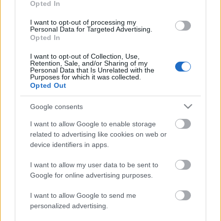
Opted In
OTHER
I want to opt-out of processing my
IBU World Champ Nove
Personal Data for Targeted Advertising.
Opted In
Mesto Mixed Relay
I want to opt-out of Collection, Use,
Retention, Sale, and/or Sharing of my
Personal Data that Is Unrelated with the
Datum:
Purposes for which it was collected.
Opted Out
2024.02.07
Google consents
I want to allow Google to enable storage
Země:
related to advertising like cookies on web or
device identifiers in apps.
Czech Republic
I want to allow my user data to be sent to
Město:
Google for online advertising purposes.
Nove Mesto Na Morave
I want to allow Google to send me
personalized advertising.
WEBOVÉ STRÁNKY