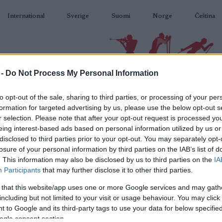
International
Sverige
Suomi
Norge
Čeština
 -
Do Not Process My Personal Information
BIATLON
KLASICKÉ LYŽOVÁNÍ
BĚŽKAŘSKÉ OBLASTI
VYBAVENÍ
to opt-out of the sale, sharing to third parties, or processing of your per
formation for targeted advertising by us, please use the below opt-out s
r selection. Please note that after your opt-out request is processed y
eing interest-based ads based on personal information utilized by us or
disclosed to third parties prior to your opt-out. You may separately opt-
losure of your personal information by third parties on the IAB’s list of
N
WC Kontiolahti Women
. This information may also be disclosed by us to third parties on the
IA
Participants
that may further disclose it to other third parties.
15
5km Short Individual
Ko
 that this website/app uses one or more Google services and may gath
including but not limited to your visit or usage behaviour. You may click 
2024.12.04
 to Google and its third-party tags to use your data for below specifi
ogle consent section.