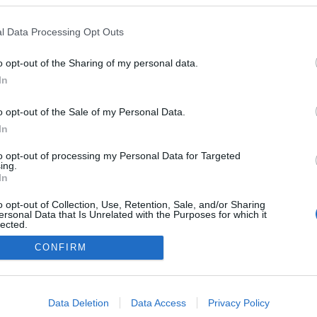
Finland
l Data Processing Opt Outs
Kontiolahti
É STRÁNKY
STARTOVNÍ LISTINA
o opt-out of the Sharing of my personal data.
In
SLEDKY
NAČASOVÁNÍ
o opt-out of the Sale of my Personal Data.
In
to opt-out of processing my Personal Data for Targeted
ing.
In
o opt-out of Collection, Use, Retention, Sale, and/or Sharing
ersonal Data that Is Unrelated with the Purposes for which it
lected.
Out
CONFIRM
Kontaktujte nás
Marketing na Bezky.net
consents
Staňte se přispěvatelem
o allow Google to enable storage related to advertising like cookies on
Zásady ochrany osobních údajů
Data Deletion
Data Access
Privacy Policy
evice identifiers in apps.