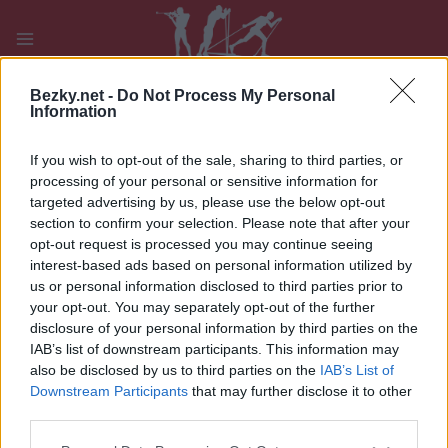
Přeskočit
na
obsah
PLAY
MYPAGES
STORE
RANKING
FANTASY
Bezky.net -
Do Not Process My Personal
Information
If you wish to opt-out of the sale, sharing to third parties, or
UDÁLOST
processing of your personal or sensitive information for
targeted advertising by us, please use the below opt-out
BIATHLON
|
OTHER
section to confirm your selection. Please note that after your
opt-out request is processed you may continue seeing
IBU WC Ruhpolding W
interest-based ads based on personal information utilized by
Relay 4x6km
us or personal information disclosed to third parties prior to
your opt-out. You may separately opt-out of the further
disclosure of your personal information by third parties on the
Datum:
2024.01.10
IAB’s list of downstream participants. This information may
also be disclosed by us to third parties on the
IAB’s List of
Země:
Germany
Downstream Participants
that may further disclose it to other
third parties.
Město:
Ruhpolding
Please note that this website/app uses one or more Google