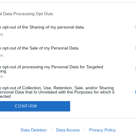
Sweden
Wh
cr
l Data Processing Opt Outs
Östersund
É STRÁNKY
STARTOVNÍ LISTINA
o opt-out of the Sharing of my personal data.
In
VÝSLEDKY
o opt-out of the Sale of my Personal Data.
In
to opt-out of processing my Personal Data for Targeted
ing.
In
o opt-out of Collection, Use, Retention, Sale, and/or Sharing
ersonal Data that Is Unrelated with the Purposes for which it
lected.
Out
CONFIRM
Kontaktujte nás
Marketing na Bezky.net
consents
Staňte se přispěvatelem
o allow Google to enable storage related to advertising like cookies on
Zásady ochrany osobních údajů
Data Deletion
Data Access
Privacy Policy
evice identifiers in apps.