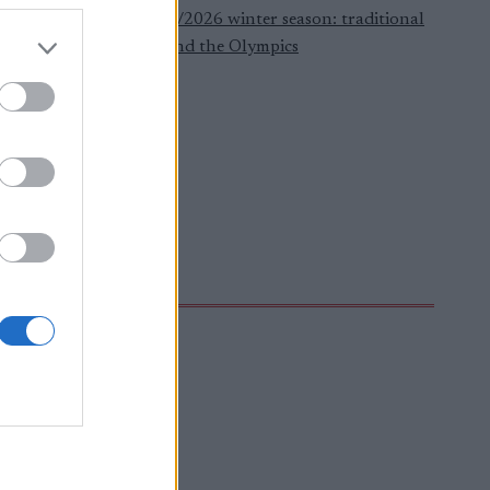
ere to watch the 2025/2026 winter season: traditional
oss-country, biathlon and the Olympics