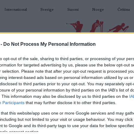
International
Sverige
Suomi
Norge
Čeština
 -
Do Not Process My Personal Information
BIATLON
KLASICKÉ LYŽOVÁNÍ
BĚŽKAŘSKÉ OBLASTI
VYBAVENÍ
to opt-out of the sale, sharing to third parties, or processing of your per
formation for targeted advertising by us, please use the below opt-out s
r selection. Please note that after your opt-out request is processed y
eing interest-based ads based on personal information utilized by us or
disclosed to third parties prior to your opt-out. You may separately opt-
losure of your personal information by third parties on the IAB’s list of
N
 WC Östersund 10 km
. This information may also be disclosed by us to third parties on the
IA
Participants
that may further disclose it to other third parties.
St
Sprint Men
 that this website/app uses one or more Google services and may gath
including but not limited to your visit or usage behaviour. You may click 
Co
2025.12.06
 to Google and its third-party tags to use your data for below specifi
ogle consent section.