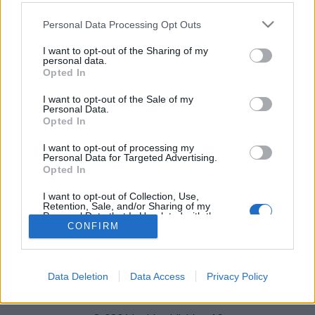
Město:
Oslo Holmenkollen
Please note that this website/app uses one or more Google
Personal Data Processing Opt Outs
WEBOVÉ STRÁNKY
STARTOVNÍ LISTINA MUŽI
services and may gather and store information including but
not limited to your visit or usage behaviour. You may click to
I want to opt-out of the Sharing of my
STARTOVNÍ LISTINA ŽENY
VÝSLEDKY MUŽI
personal data.
grant or deny consent to Google and its third-party tags to
VÝSLEDKY ŽENY
NAČASOVÁNÍ
Opted In
use your data for below specified purposes in below Google
NAPROGRAMOVAT
consent section.
I want to opt-out of the Sale of my
Personal Data.
Opted In
I want to opt-out of processing my
Personal Data for Targeted Advertising.
Opted In
I want to opt-out of Collection, Use,
Retention, Sale, and/or Sharing of my
Kontaktujte nás
Personal Data that Is Unrelated with the
Marketing na Bezky.net
Purposes for which it was collected.
CONFIRM
Opted Out
Staňte se přispěvatelem
Zásady ochrany osobních údajů
Google consents
Smluvní podmínky
Data Deletion
Data Access
Privacy Policy
I want to allow Google to enable storage
related to advertising like cookies on web or