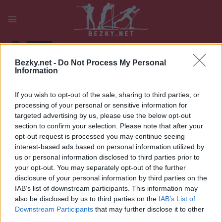
Přeskočit
na
obsah
PLAY
MYPAGES
STORE
RANKING
FANTASY
Bezky.net -
Do Not Process My Personal
Information
UDÁLOST
If you wish to opt-out of the sale, sharing to third parties, or
BIATHLON
processing of your personal or sensitive information for
targeted advertising by us, please use the below opt-out
IBU WC Oslo
section to confirm your selection. Please note that after your
opt-out request is processed you may continue seeing
Holmenkollen
interest-based ads based on personal information utilized by
us or personal information disclosed to third parties prior to
12.5km/10km Pursuit
your opt-out. You may separately opt-out of the further
disclosure of your personal information by third parties on the
Datum:
IAB’s list of downstream participants. This information may
2025.03.22
also be disclosed by us to third parties on the
IAB’s List of
Země:
Downstream Participants
that may further disclose it to other
Norway
third parties.