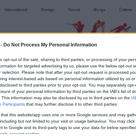
International
Sverige
Suomi
Norge
Čeština
 -
Do Not Process My Personal Information
BIATLON
KLASICKÉ LYŽOVÁNÍ
BĚŽKAŘSKÉ OBLASTI
VYBAVENÍ
to opt-out of the sale, sharing to third parties, or processing of your per
formation for targeted advertising by us, please use the below opt-out s
r selection. Please note that after your opt-out request is processed y
eing interest-based ads based on personal information utilized by us or
disclosed to third parties prior to your opt-out. You may separately opt-
losure of your personal information by third parties on the IAB’s list of
N
up Sjusjoen 10/12.5 km
. This information may also be disclosed by us to third parties on the
IA
Participants
that may further disclose it to other third parties.
pursuit
 that this website/app uses one or more Google services and may gath
including but not limited to your visit or usage behaviour. You may click 
2023.12.15
 to Google and its third-party tags to use your data for below specifi
ogle consent section.