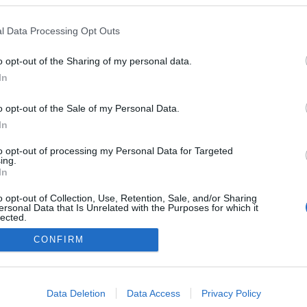
Norway
l Data Processing Opt Outs
Sjusjøen
o opt-out of the Sharing of my personal data.
In
o opt-out of the Sale of my Personal Data.
In
to opt-out of processing my Personal Data for Targeted
ing.
In
o opt-out of Collection, Use, Retention, Sale, and/or Sharing
ersonal Data that Is Unrelated with the Purposes for which it
lected.
Out
CONFIRM
Kontaktujte nás
Marketing na Bezky.net
consents
Staňte se přispěvatelem
o allow Google to enable storage related to advertising like cookies on
Zásady ochrany osobních údajů
Data Deletion
Data Access
Privacy Policy
evice identifiers in apps.