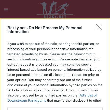
Přeskočit
na
obsah
PLAY
MYPAGES
STORE
RANKING
FANTASY
Bezky.net -
Do Not Process My Personal
Information
UDÁLOST
If you wish to opt-out of the sale, sharing to third parties, or
processing of your personal or sensitive information for
BIATHLON
targeted advertising by us, please use the below opt-out
section to confirm your selection. Please note that after your
IBU Cup Otepaa –
opt-out request is processed you may continue seeing
interest-based ads based on personal information utilized by
10/12.5 KM PURSUIT
us or personal information disclosed to third parties prior to
your opt-out. You may separately opt-out of the further
Datum:
2025.03.08
disclosure of your personal information by third parties on the
IAB’s list of downstream participants. This information may
Země:
Estonia
also be disclosed by us to third parties on the
IAB’s List of
Downstream Participants
that may further disclose it to other
Město:
Otepaa
third parties.