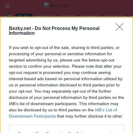
Přeskočit
na
PLAY
MYPAGES
STORE
RANKING
FANTASY
obsah
Bezky.net -
Do Not Process My Personal
Information
UDÁLOST
If you wish to opt-out of the sale, sharing to third parties, or
BIATHLON
|
OTHER
processing of your personal or sensitive information for
targeted advertising by us, please use the below opt-out
IBU Cup Obertilliach
section to confirm your selection. Please note that after your
opt-out request is processed you may continue seeing
7.5/10km sprint
interest-based ads based on personal information utilized by
us or personal information disclosed to third parties prior to
Datum:
2024.02.29
your opt-out. You may separately opt-out of the further
disclosure of your personal information by third parties on the
Země:
Austria
IAB’s list of downstream participants. This information may
also be disclosed by us to third parties on the
IAB’s List of
Město:
Obertilliach
Downstream Participants
that may further disclose it to other
third parties.
NAPROGRAMOVAT
Please note that this website/app uses one or more Google