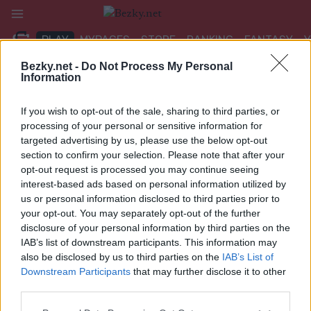
Přeskočit
na
PLAY
MYPAGES
STORE
RANKING
FANTASY
obsah
Bezky.net -
Do Not Process My Personal
Information
UDÁLOST
If you wish to opt-out of the sale, sharing to third parties, or
BIATHLON
processing of your personal or sensitive information for
targeted advertising by us, please use the below opt-out
IBU CUP Idre Fjäll
section to confirm your selection. Please note that after your
opt-out request is processed you may continue seeing
12.5/10km Pursuit
interest-based ads based on personal information utilized by
us or personal information disclosed to third parties prior to
Datum:
2024.12.01
your opt-out. You may separately opt-out of the further
disclosure of your personal information by third parties on the
Země:
Sweden
IAB’s list of downstream participants. This information may
also be disclosed by us to third parties on the
IAB’s List of
Město:
Idre Fjäll
Downstream Participants
that may further disclose it to other
third parties.
VÝSLEDKY
NAČASOVÁNÍ
Please note that this website/app uses one or more Google