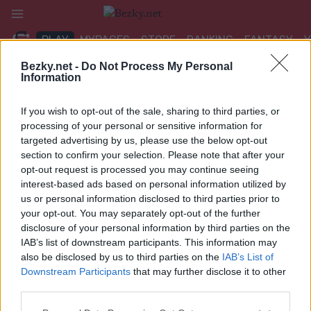
Přeskočit
na
PLAY
MYPAGES
STORE
RANKING
FANTASY
obsah
Bezky.net -
Do Not Process My Personal
Information
UDÁLOST
If you wish to opt-out of the sale, sharing to third parties, or
ROLLER SKIING
processing of your personal or sensitive information for
targeted advertising by us, please use the below opt-out
FIS Rollerski World Cup
section to confirm your selection. Please note that after your
opt-out request is processed you may continue seeing
Madona 15/10/7.5 km F
interest-based ads based on personal information utilized by
us or personal information disclosed to third parties prior to
Datum:
2024.07.17
your opt-out. You may separately opt-out of the further
disclosure of your personal information by third parties on the
Země:
Latvia
IAB’s list of downstream participants. This information may
also be disclosed by us to third parties on the
IAB’s List of
Město:
Madona
Downstream Participants
that may further disclose it to other
third parties.
WEBOVÉ STRÁNKY
Please note that this website/app uses one or more Google