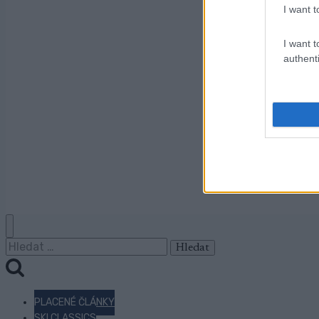
I want t
I want t
authenti
Vyhledávání
PLACENÉ ČLÁNKY
SKI CLASSICS