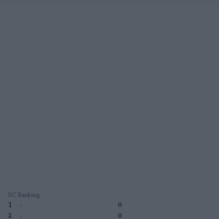
SC Ranking
1
-
0
2
-
0