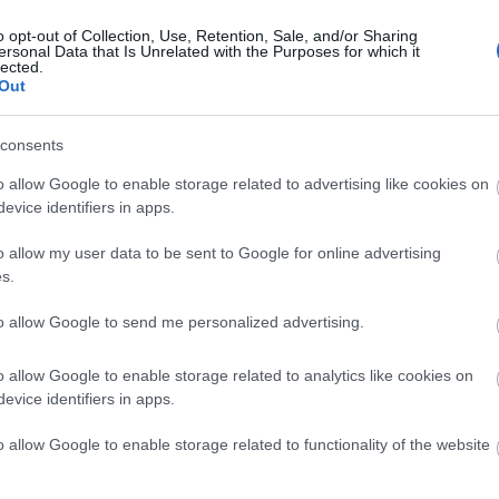
o opt-out of Collection, Use, Retention, Sale, and/or Sharing
2025.08.31
ersonal Data that Is Unrelated with the Purposes for which it
lected.
Out
Sweden
consents
o allow Google to enable storage related to advertising like cookies on
Trollhättan
evice identifiers in apps.
o allow my user data to be sent to Google for online advertising
s.
to allow Google to send me personalized advertising.
o allow Google to enable storage related to analytics like cookies on
evice identifiers in apps.
o allow Google to enable storage related to functionality of the website