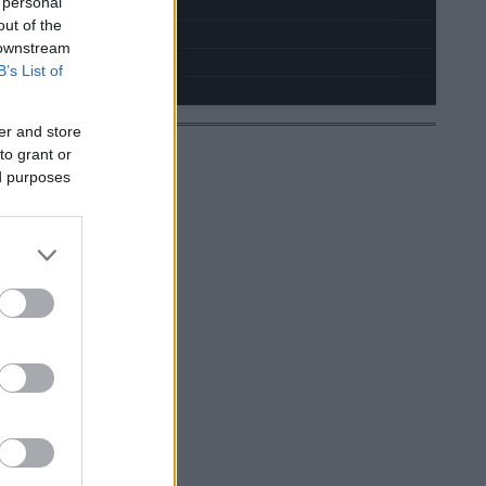
 personal
out of the
 downstream
B’s List of
er and store
to grant or
ed purposes
PROGRAMOVAT