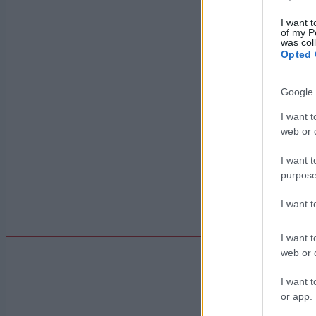
I want t
of my P
Datum:
was col
Opted 
Země:
Google 
I want t
web or d
Město:
I want t
purpose
I want 
I want t
web or d
I want t
or app.