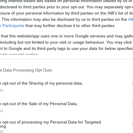
eing interest-based ads based on personal information utilized by us or
disclosed to third parties prior to your opt-out. You may separately opt-
losure of your personal information by third parties on the IAB’s list of
. This information may also be disclosed by us to third parties on the
IA
Participants
that may further disclose it to other third parties.
 that this website/app uses one or more Google services and may gath
including but not limited to your visit or usage behaviour. You may click 
 to Google and its third-party tags to use your data for below specifi
ogle consent section.
l Data Processing Opt Outs
o opt-out of the Sharing of my personal data.
In
o opt-out of the Sale of my Personal Data.
NA
In
erski WC Trollhättan 15
to opt-out of processing my Personal Data for Targeted
km C
ing.
In