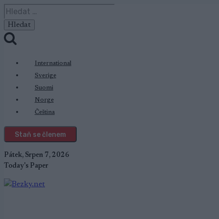
Přeskočit
Vyhledávání
na
obsah
International
Sverige
Suomi
Norge
Čeština
Staň se členem
Pátek, Srpen 7, 2026
Today's Paper