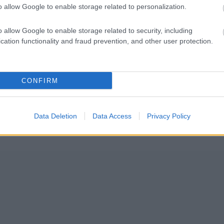
o allow Google to enable storage related to personalization.
o allow Google to enable storage related to security, including
Kontaktujte nás
cation functionality and fraud prevention, and other user protection.
Marketing na Bezky.net
Staňte se přispěvatelem
Zásady ochrany osobních údajů
CONFIRM
Smluvní podmínky
Data Deletion
Data Access
Privacy Policy
© 2026 by
W publishing AS