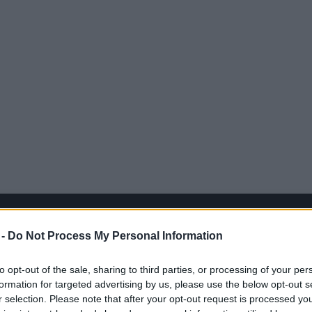
 -
Do Not Process My Personal Information
to opt-out of the sale, sharing to third parties, or processing of your per
formation for targeted advertising by us, please use the below opt-out s
r selection. Please note that after your opt-out request is processed y