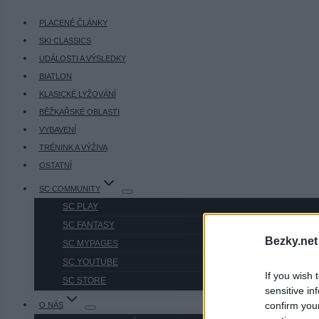
PLACENÉ ČLÁNKY
SKI CLASSICS
UDÁLOSTI A VÝSLEDKY
BIATLON
KLASICKÉ LYŽOVÁNÍ
BĚŽKAŘSKÉ OBLASTI
VYBAVENÍ
TRÉNINK A VÝŽIVA
OSTATNÍ
SC COMMUNITY
SC PLAY
SC FANTASY
Bezky.net
SC MYPAGES
SC YOUTUBE
If you wish 
SC STORE
sensitive in
confirm you
O NÁS