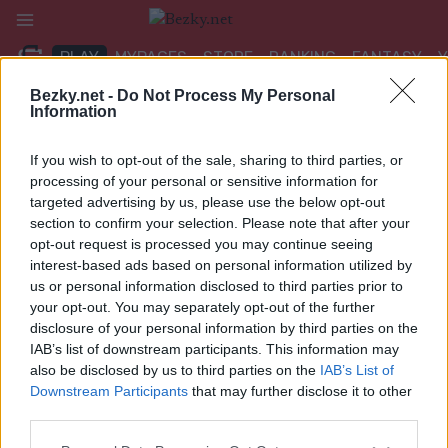
Přeskočit
na
PLAY
MYPAGES
STORE
RANKING
FANTASY
obsah
Bezky.net -
Do Not Process My Personal
Information
UDÁLOST
If you wish to opt-out of the sale, sharing to third parties, or
ROLLER SKIING
processing of your personal or sensitive information for
targeted advertising by us, please use the below opt-out
FIS Roller Ski World Cup
section to confirm your selection. Please note that after your
opt-out request is processed you may continue seeing
Trollhättan Sprint F
interest-based ads based on personal information utilized by
us or personal information disclosed to third parties prior to
Datum:
2026.08.28
your opt-out. You may separately opt-out of the further
disclosure of your personal information by third parties on the
Země:
Sweden
IAB’s list of downstream participants. This information may
also be disclosed by us to third parties on the
IAB’s List of
Město:
Trollhättan
Downstream Participants
that may further disclose it to other
third parties.
NAPROGRAMOVAT
Please note that this website/app uses one or more Google