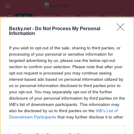
Přeskočit
na
PLAY
MYPAGES
STORE
RANKING
FANTASY
obsah
Bezky.net -
Do Not Process My Personal
Information
UDÁLOST
If you wish to opt-out of the sale, sharing to third parties, or
ROLLER SKIING
processing of your personal or sensitive information for
targeted advertising by us, please use the below opt-out
FIS Roller Ski WC 2023 –
section to confirm your selection. Please note that after your
opt-out request is processed you may continue seeing
Mass Start CL 16/20km
interest-based ads based on personal information utilized by
us or personal information disclosed to third parties prior to
Datum:
2023.07.16
your opt-out. You may separately opt-out of the further
disclosure of your personal information by third parties on the
Země:
Kazakhstan
IAB’s list of downstream participants. This information may
also be disclosed by us to third parties on the
IAB’s List of
Město:
Schuchinsk
Downstream Participants
that may further disclose it to other
third parties.
WEBOVÉ STRÁNKY
Please note that this website/app uses one or more Google