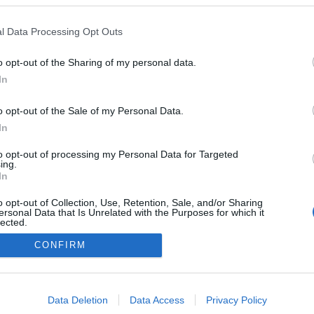
Norway
l Data Processing Opt Outs
Lillehammer
É STRÁNKY
STARTOVNÍ LISTINA MUŽI
o opt-out of the Sharing of my personal data.
In
 LISTINA ŽENY
VÝSLEDKY MUŽI
VÝSLEDKY ŽENY
o opt-out of the Sale of my Personal Data.
In
to opt-out of processing my Personal Data for Targeted
ing.
In
o opt-out of Collection, Use, Retention, Sale, and/or Sharing
ersonal Data that Is Unrelated with the Purposes for which it
lected.
Out
CONFIRM
Kontaktujte nás
Marketing na Bezky.net
consents
Staňte se přispěvatelem
o allow Google to enable storage related to advertising like cookies on
Zásady ochrany osobních údajů
Data Deletion
Data Access
Privacy Policy
evice identifiers in apps.