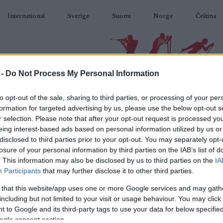
International
Sverige
Suomi
Norge
Čeština
 -
Do Not Process My Personal Information
BIATLON
KLASICKÉ LYŽOVÁNÍ
BĚŽKAŘSKÉ OBLASTI
VYBAVENÍ
to opt-out of the sale, sharing to third parties, or processing of your per
formation for targeted advertising by us, please use the below opt-out s
r selection. Please note that after your opt-out request is processed y
eing interest-based ads based on personal information utilized by us or
disclosed to third parties prior to your opt-out. You may separately opt-
losure of your personal information by third parties on the IAB’s list of
N
nior WCH Lillehammer 10
. This information may also be disclosed by us to third parties on the
IA
Participants
that may further disclose it to other third parties.
km Individual C
 that this website/app uses one or more Google services and may gath
including but not limited to your visit or usage behaviour. You may click 
2026.03.06
 to Google and its third-party tags to use your data for below specifi
ogle consent section.