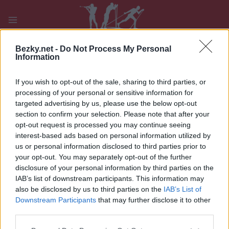
Přeskočit
na
obsah
PLAY
MYPAGES
STORE
RANKING
FANTASY
Bezky.net -
Do Not Process My Personal
Information
If you wish to opt-out of the sale, sharing to third parties, or
UDÁLOST
processing of your personal or sensitive information for
targeted advertising by us, please use the below opt-out
BIATHLON
|
OTHER
section to confirm your selection. Please note that after your
opt-out request is processed you may continue seeing
Blink 23 in Sandnes
interest-based ads based on personal information utilized by
us or personal information disclosed to third parties prior to
Datum:
2023.08.04
your opt-out. You may separately opt-out of the further
disclosure of your personal information by third parties on the
Země:
Norway
IAB’s list of downstream participants. This information may
also be disclosed by us to third parties on the
IAB’s List of
Město:
Sandnes
Downstream Participants
that may further disclose it to other
third parties.
WEBOVÉ STRÁNKY
Please note that this website/app uses one or more Google