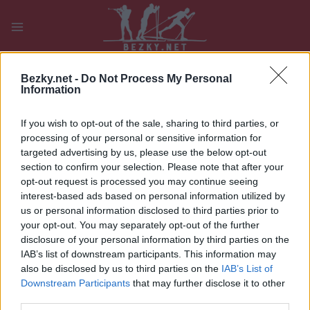
Přeskočit
na
obsah
PLAY
MYPAGES
STORE
RANKING
FANTASY
Bezky.net -
Do Not Process My Personal
Information
UDÁLOST
If you wish to opt-out of the sale, sharing to third parties, or
processing of your personal or sensitive information for
BIATHLON
targeted advertising by us, please use the below opt-out
section to confirm your selection. Please note that after your
ASKO Norgescup
opt-out request is processed you may continue seeing
interest-based ads based on personal information utilized by
Skiskyting Sprint
us or personal information disclosed to third parties prior to
your opt-out. You may separately opt-out of the further
Datum:
2026.01.11
disclosure of your personal information by third parties on the
IAB’s list of downstream participants. This information may
Země:
Norway
also be disclosed by us to third parties on the
IAB’s List of
Downstream Participants
that may further disclose it to other
Město:
Lygna
third parties.