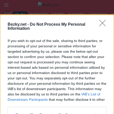
Přeskočit
na
PLAY
MYPAGES
STORE
RANKING
FANTASY
obsah
Bezky.net -
Do Not Process My Personal
Information
If you wish to opt-out of the sale, sharing to third parties, or
processing of your personal or sensitive information for
Scandinavian Cup
targeted advertising by us, please use the below opt-out
section to confirm your selection. Please note that after your
opt-out request is processed you may continue seeing
interest-based ads based on personal information utilized by
us or personal information disclosed to third parties prior to
your opt-out. You may separately opt-out of the further
disclosure of your personal information by third parties on the
IAB’s list of downstream participants. This information may
Zdá se, že nemůžeme najít to, co hledáte. Možná vám pomůže
also be disclosed by us to third parties on the
IAB’s List of
vyhledávání.
Downstream Participants
that may further disclose it to other
third parties.
Vyhledávání
Please note that this website/app uses one or more Google