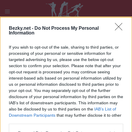
Přeskočit
na
obsah
PLAY
MYPAGES
STORE
RANKING
FANTASY
Bezky.net -
Do Not Process My Personal
Information
If you wish to opt-out of the sale, sharing to third parties, or
processing of your personal or sensitive information for
targeted advertising by us, please use the below opt-out
Google side5
section to confirm your selection. Please note that after your
opt-out request is processed you may continue seeing
interest-based ads based on personal information utilized by
us or personal information disclosed to third parties prior to
your opt-out. You may separately opt-out of the further
disclosure of your personal information by third parties on the
IAB’s list of downstream participants. This information may
also be disclosed by us to third parties on the
IAB’s List of
Downstream Participants
that may further disclose it to other
third parties.
Please note that this website/app uses one or more Google