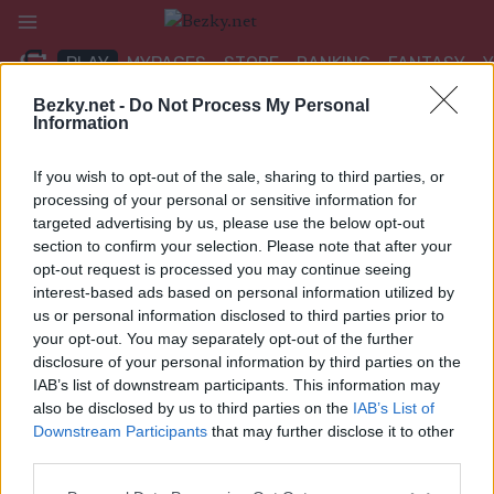
Přeskočit
na
PLAY
MYPAGES
STORE
RANKING
FANTASY
obsah
Bezky.net -
Do Not Process My Personal
Information
If you wish to opt-out of the sale, sharing to third parties, or
Google side2
processing of your personal or sensitive information for
targeted advertising by us, please use the below opt-out
section to confirm your selection. Please note that after your
opt-out request is processed you may continue seeing
interest-based ads based on personal information utilized by
us or personal information disclosed to third parties prior to
your opt-out. You may separately opt-out of the further
disclosure of your personal information by third parties on the
IAB’s list of downstream participants. This information may
also be disclosed by us to third parties on the
IAB’s List of
Downstream Participants
that may further disclose it to other
third parties.
Please note that this website/app uses one or more Google