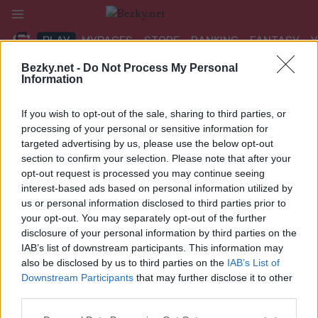
Přeskočit
na
PLAY
MYPAGES
STORE
RANKING
FANTASY
obsah
Bezky.net -
Do Not Process My Personal
Information
If you wish to opt-out of the sale, sharing to third parties, or
Google m_news4
processing of your personal or sensitive information for
targeted advertising by us, please use the below opt-out
section to confirm your selection. Please note that after your
opt-out request is processed you may continue seeing
interest-based ads based on personal information utilized by
us or personal information disclosed to third parties prior to
your opt-out. You may separately opt-out of the further
disclosure of your personal information by third parties on the
IAB’s list of downstream participants. This information may
also be disclosed by us to third parties on the
IAB’s List of
Downstream Participants
that may further disclose it to other
third parties.
Please note that this website/app uses one or more Google