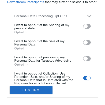
Downstream Participants
that may further disclose it to other
Ski Classics
third parties.
SP v biatlonu Holmenkollen:
Please note that this website/app uses one or more Google
Personal Data Processing Opt Outs
stíhací závody mužů a žen
services and may gather and store information including but
not limited to your visit or usage behaviour. You may click to
I want to opt-out of the Sharing of my
OD
VENDULA KŘOUSTKOVÁ
22.03.2025
personal data.
grant or deny consent to Google and its third-party tags to
Opted In
use your data for below specified purposes in below Google
Světový pohár v biatlonu pokračoval dnes stíhacími závody
consent section.
I want to opt-out of the Sale of my
mužů a žen. Po výborných výkonech si pro zlato dojeli Sturla
Personal Data.
Holm Laegreid a Lou Jeanmonnotová.
Opted In
I want to opt-out of processing my
Personal Data for Targeted Advertising.
Opted In
I want to opt-out of Collection, Use,
Retention, Sale, and/or Sharing of my
Personal Data that Is Unrelated with the
Purposes for which it was collected.
Opted Out
CONFIRM
Kontaktujte nás
Google consents
Marketing na Bezky.net
Staňte se přispěvatelem