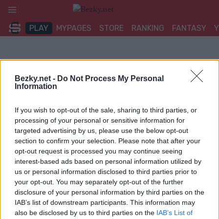
Přeskočit
na
PLAY
MYPAGES
STORE
RANKING
FANTASY
obsah
Bezky.net -
Do Not Process My Personal
Information
If you wish to opt-out of the sale, sharing to third parties, or
processing of your personal or sensitive information for
targeted advertising by us, please use the below opt-out
section to confirm your selection. Please note that after your
opt-out request is processed you may continue seeing
interest-based ads based on personal information utilized by
us or personal information disclosed to third parties prior to
your opt-out. You may separately opt-out of the further
disclosure of your personal information by third parties on the
IAB’s list of downstream participants. This information may
also be disclosed by us to third parties on the
IAB’s List of