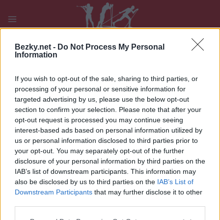
Přeskočit
na
obsah
PLAY
MYPAGES
STORE
RANKING
FANTASY
Bezky.net -
Do Not Process My Personal
Information
If you wish to opt-out of the sale, sharing to third parties, or
processing of your personal or sensitive information for
targeted advertising by us, please use the below opt-out
IBU WC Holmenkollen Mst W
section to confirm your selection. Please note that after your
opt-out request is processed you may continue seeing
interest-based ads based on personal information utilized by
us or personal information disclosed to third parties prior to
your opt-out. You may separately opt-out of the further
disclosure of your personal information by third parties on the
IAB’s list of downstream participants. This information may
also be disclosed by us to third parties on the
IAB’s List of
Downstream Participants
that may further disclose it to other
third parties.
Please note that this website/app uses one or more Google