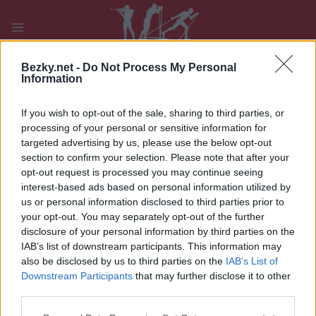
Přeskočit
na
obsah
PLAY
MYPAGES
STORE
RANKING
FANTASY
Bezky.net -
Do Not Process My Personal
Information
If you wish to opt-out of the sale, sharing to third parties, or
processing of your personal or sensitive information for
targeted advertising by us, please use the below opt-out
Gangerhoferlauf M
section to confirm your selection. Please note that after your
opt-out request is processed you may continue seeing
interest-based ads based on personal information utilized by
us or personal information disclosed to third parties prior to
your opt-out. You may separately opt-out of the further
disclosure of your personal information by third parties on the
IAB’s list of downstream participants. This information may
also be disclosed by us to third parties on the
IAB’s List of
Downstream Participants
that may further disclose it to other
third parties.
Please note that this website/app uses one or more Google