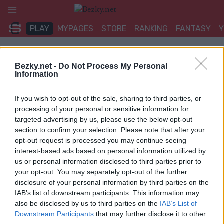
Přeskočit
na
PLAY
MYPAGES
STORE
RANKING
FANTASY
obsah
UDÁLOST
Bezky.net -
Do Not Process My Personal
Information
BIATHLON
If you wish to opt-out of the sale, sharing to third parties, or
IBU Jun Cup Goms Sprint
processing of your personal or sensitive information for
targeted advertising by us, please use the below opt-out
section to confirm your selection. Please note that after your
Datum:
2025.12.11
opt-out request is processed you may continue seeing
interest-based ads based on personal information utilized by
Země:
Switzerland
us or personal information disclosed to third parties prior to
your opt-out. You may separately opt-out of the further
Město:
Goms
disclosure of your personal information by third parties on the
WEBOVÉ STRÁNKY
STARTOVNÍ LISTINA MUŽI
IAB’s list of downstream participants. This information may
also be disclosed by us to third parties on the
IAB’s List of
STARTOVNÍ LISTINA ŽENY
VÝSLEDKY MUŽI
Downstream Participants
that may further disclose it to other
VÝSLEDKY ŽENY