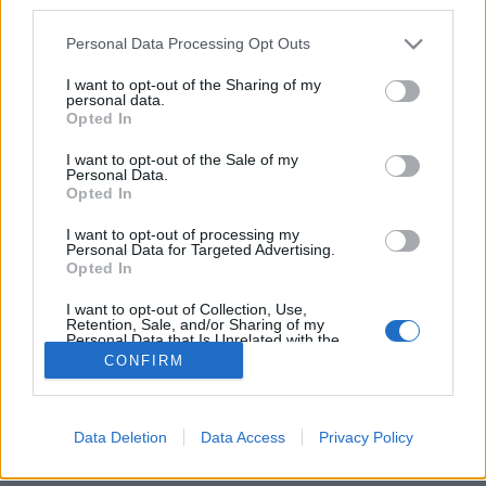
third parties.
NAPROGRAMOVAT
Please note that this website/app uses one or more Google
Personal Data Processing Opt Outs
Starttime men: 10:30
services and may gather and store information including but
not limited to your visit or usage behaviour. You may click to
I want to opt-out of the Sharing of my
Starttime women: 14:20
personal data.
grant or deny consent to Google and its third-party tags to
Opted In
use your data for below specified purposes in below Google
Biathlon IBU Junior Cup: Calendar for the 2025/2026
consent section.
I want to opt-out of the Sale of my
Personal Data.
winter season
Opted In
I want to opt-out of processing my
Personal Data for Targeted Advertising.
Opted In
I want to opt-out of Collection, Use,
Retention, Sale, and/or Sharing of my
Personal Data that Is Unrelated with the
Kontaktujte nás
Purposes for which it was collected.
CONFIRM
Marketing na Bezky.net
Opted Out
Staňte se přispěvatelem
Zásady ochrany osobních údajů
Google consents
Data Deletion
Data Access
Privacy Policy
Smluvní podmínky
I want to allow Google to enable storage
related to advertising like cookies on web or