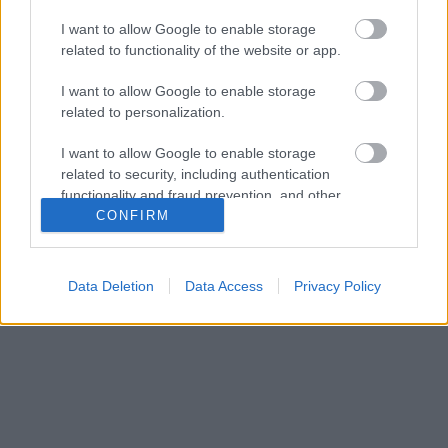
I want to allow Google to enable storage
related to functionality of the website or app.
I want to allow Google to enable storage
related to personalization.
I want to allow Google to enable storage
related to security, including authentication
functionality and fraud prevention, and other
user protection.
CONFIRM
Data Deletion
Data Access
Privacy Policy