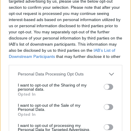
targeted advertising by us, please use the below opt-out
KONTAKTUJTE NÁS
section to confirm your selection. Please note that after your
SMLUVNÍ PODMÍNKY
opt-out request is processed you may continue seeing
interest-based ads based on personal information utilized by
ZÁSADY OCHRANY OSOBNÍCH ÚDAJŮ
us or personal information disclosed to third parties prior to
MARKETING NA BEZKY.NET
your opt-out. You may separately opt-out of the further
disclosure of your personal information by third parties on the
IAB’s list of downstream participants. This information may
also be disclosed by us to third parties on the
IAB’s List of
Downstream Participants
that may further disclose it to other
third parties.
PLAY
MYPAGES
STORE
RANKING
FANTASY
Y
Please note that this website/app uses one or more Google
Personal Data Processing Opt Outs
services and may gather and store information including but
not limited to your visit or usage behaviour. You may click to
I want to opt-out of the Sharing of my
UDÁLOST
personal data.
grant or deny consent to Google and its third-party tags to
Opted In
use your data for below specified purposes in below Google
BIATHLON
consent section.
I want to opt-out of the Sale of my
|
Personal Data.
OTHER
Opted In
Bama Liatoppen –
I want to opt-out of processing my
Personal Data for Targeted Advertising.