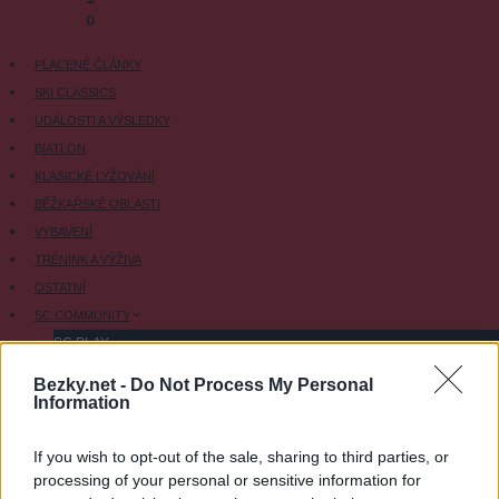
-
0
PLACENÉ ČLÁNKY
SKI CLASSICS
UDÁLOSTI A VÝSLEDKY
BIATLON
KLASICKÉ LYŽOVÁNÍ
BĚŽKAŘSKÉ OBLASTI
VYBAVENÍ
TRÉNINK A VÝŽIVA
OSTATNÍ
SC COMMUNITY
SC PLAY
SC FANTASY
Bezky.net -
Do Not Process My Personal
Information
SC MYPAGES
SC YOUTUBE
If you wish to opt-out of the sale, sharing to third parties, or
SC STORE
processing of your personal or sensitive information for
O NÁS