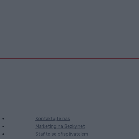
Kontaktujte nás
Marketing na Bezky.net
Staňte se přispěvatelem