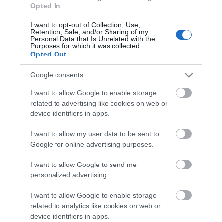
Opted In
Stafetter
I want to opt-out of Collection, Use,
Retention, Sale, and/or Sharing of my
Datum:
Personal Data that Is Unrelated with the
Purposes for which it was collected.
Opted Out
2023.04.14
Google consents
Země:
I want to allow Google to enable storage
related to advertising like cookies on web or
Norway
device identifiers in apps.
Město:
I want to allow my user data to be sent to
Google for online advertising purposes.
Ål
I want to allow Google to send me
NAPROGRAMOVAT
personalized advertising.
I want to allow Google to enable storage
related to analytics like cookies on web or
device identifiers in apps.